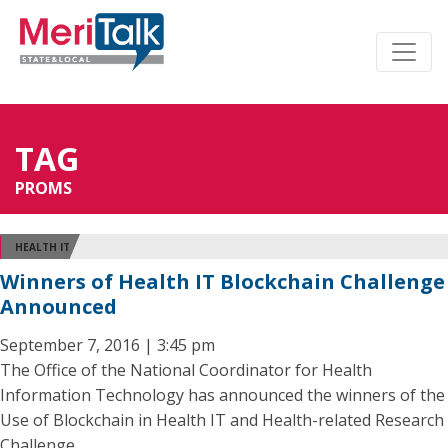
TAG
PROMS
HEALTH IT
Winners of Health IT Blockchain Challenge
Announced
September 7, 2016 | 3:45 pm
The Office of the National Coordinator for Health
Information Technology has announced the winners of the
Use of Blockchain in Health IT and Health-related Research
Challenge.