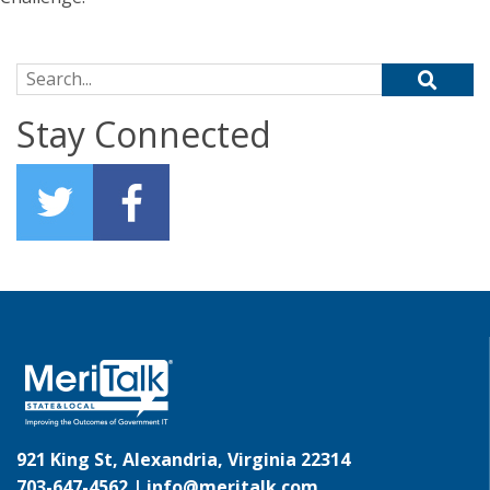
Search for:
Stay Connected
921 King St, Alexandria, Virginia 22314
703-647-4562 |
info@meritalk.com