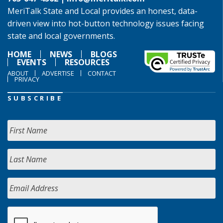
MeriTalk State and Local provides an honest, data-
driven view into hot-button technology issues facing
state and local governments.
HOME
NEWS
BLOGS
EVENTS
RESOURCES
ABOUT
ADVERTISE
CONTACT
PRIVACY
SUBSCRIBE