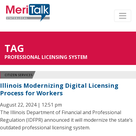
TAG
PROFESSIONAL LICENSING SYSTEM
CITIZEN SERVICES
Illinois Modernizing Digital Licensing
Process for Workers
August 22, 2024 | 12:51 pm
The Illinois Department of Financial and Professional
Regulation (IDFPR) announced it will modernize the state’s
outdated professional licensing system.