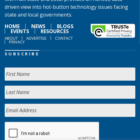
driven view into hot-button technology issues facing
state and local governments.
HOME
NEWS
BLOGS
EVENTS
RESOURCES
ABOUT
ADVERTISE
CONTACT
PRIVACY
SUBSCRIBE