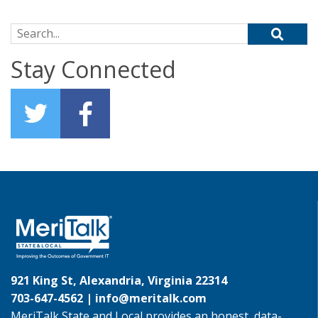
Search for:
Stay Connected
921 King St, Alexandria, Virginia 22314
703-647-4562 |
info@meritalk.com
MeriTalk State and Local provides an honest, data-