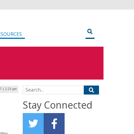
ESOURCES
Search for:
7 | 2:23 pm
Stay Connected
e
 the