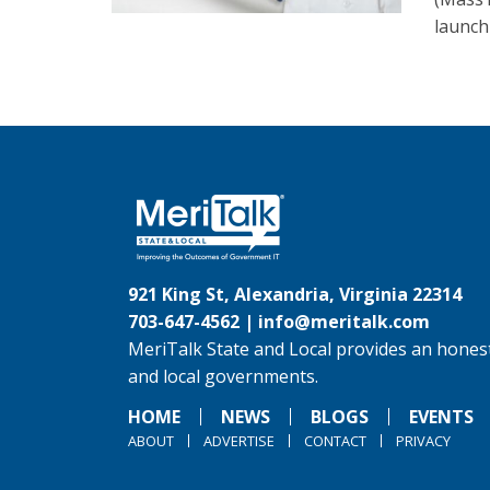
launch 
921 King St, Alexandria, Virginia 22314
703-647-4562 |
info@meritalk.com
MeriTalk State and Local provides an honest
and local governments.
HOME
NEWS
BLOGS
EVENTS
ABOUT
ADVERTISE
CONTACT
PRIVACY