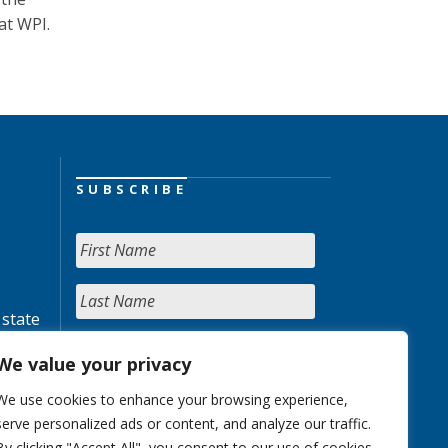
at WPI.
SUBSCRIBE
 state
We value your privacy
We use cookies to enhance your browsing experience,
serve personalized ads or content, and analyze our traffic.
By clicking "Accept All", you consent to our use of cookies.