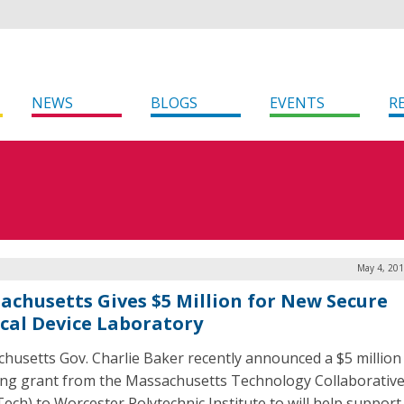
NEWS
BLOGS
EVENTS
R
May 4, 201
achusetts Gives $5 Million for New Secure
cal Device Laboratory
husetts Gov. Charlie Baker recently announced a $5 million
ng grant from the Massachusetts Technology Collaborativ
ech) to Worcester Polytechnic Institute to will help support