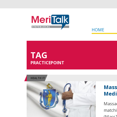
HOME
TAG
PRACTICEPOINT
HEALTH IT
Mass
Medi
Massac
matchi
(MassT