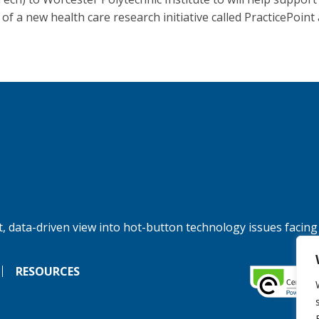
of a new health care research initiative called PracticePoint 
, data-driven view into hot-button technology issues facing
RESOURCES