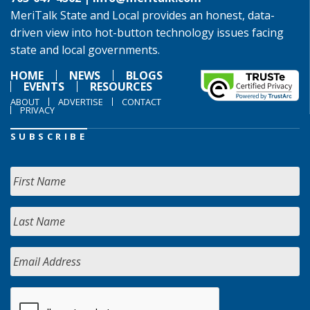
MeriTalk State and Local provides an honest, data-
driven view into hot-button technology issues facing
state and local governments.
HOME
NEWS
BLOGS
EVENTS
RESOURCES
ABOUT
ADVERTISE
CONTACT
PRIVACY
SUBSCRIBE