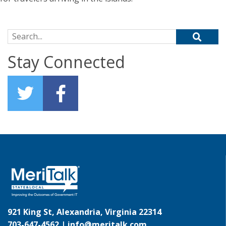
Search for:
Stay Connected
921 King St, Alexandria, Virginia 22314
703-647-4562 |
info@meritalk.com