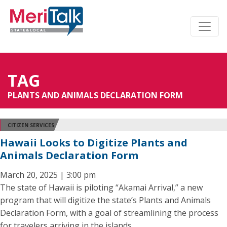
TAG
PLANTS AND ANIMALS DECLARATION FORM
CITIZEN SERVICES
Hawaii Looks to Digitize Plants and
Animals Declaration Form
March 20, 2025 | 3:00 pm
The state of Hawaii is piloting “Akamai Arrival,” a new
program that will digitize the state’s Plants and Animals
Declaration Form, with a goal of streamlining the process
for travelers arriving in the islands.