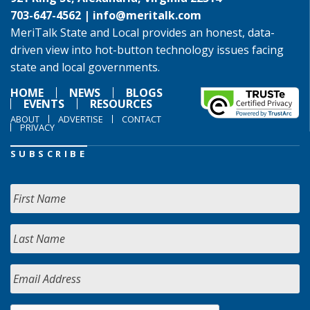
703-647-4562 |
info@meritalk.com
MeriTalk State and Local provides an honest, data-
driven view into hot-button technology issues facing
state and local governments.
HOME
NEWS
BLOGS
EVENTS
RESOURCES
ABOUT
ADVERTISE
CONTACT
PRIVACY
SUBSCRIBE