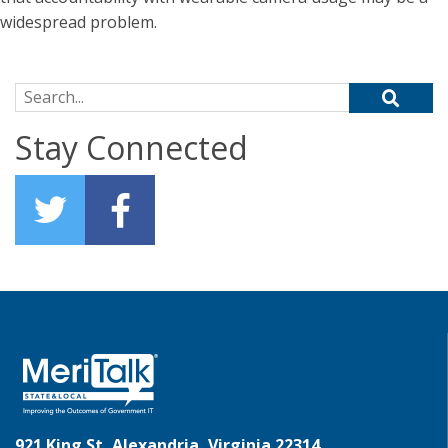
widespread problem.
Search for:
Stay Connected
921 King St, Alexandria, Virginia 22314