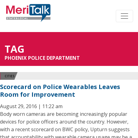
TAG
PHOENIX POLICE DEPARTMENT
CITIES
Scorecard on Police Wearables Leaves
Room for Improvement
August 29, 2016 | 11:22 am
Body worn cameras are becoming increasingly popular
devices for police officers around the country. However,
with a recent scorecard on BWC policy, Upturn suggests
that accountability with wearable camera usage may be a