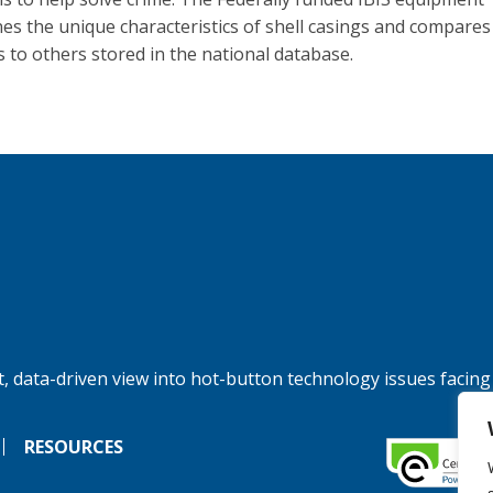
es the unique characteristics of shell casings and compares
s to others stored in the national database.
, data-driven view into hot-button technology issues facing
RESOURCES