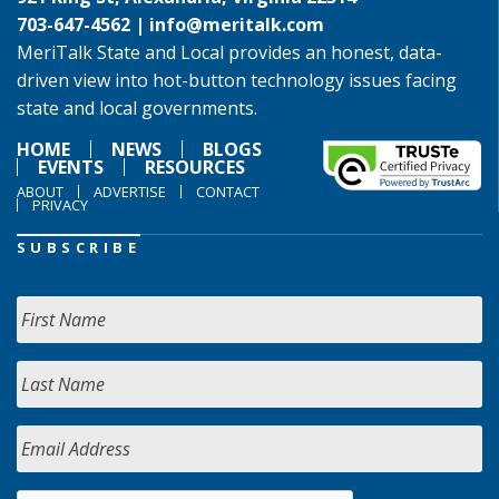
703-647-4562 |
info@meritalk.com
MeriTalk State and Local provides an honest, data-
driven view into hot-button technology issues facing
state and local governments.
HOME
NEWS
BLOGS
EVENTS
RESOURCES
ABOUT
ADVERTISE
CONTACT
PRIVACY
SUBSCRIBE