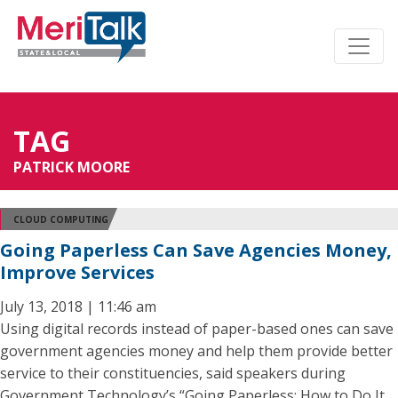
TAG
PATRICK MOORE
CLOUD COMPUTING
Going Paperless Can Save Agencies Money,
Improve Services
July 13, 2018 | 11:46 am
Using digital records instead of paper-based ones can save
government agencies money and help them provide better
service to their constituencies, said speakers during
Government Technology’s “Going Paperless: How to Do It