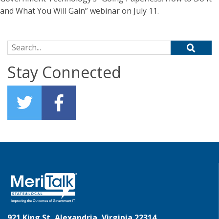
and What You Will Gain” webinar on July 11.
Search for:
Stay Connected
921 King St, Alexandria, Virginia 22314