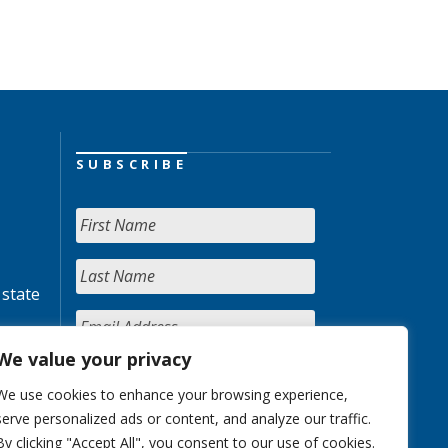
SUBSCRIBE
 state
We value your privacy
We use cookies to enhance your browsing experience,
serve personalized ads or content, and analyze our traffic.
By clicking "Accept All", you consent to our use of cookies.