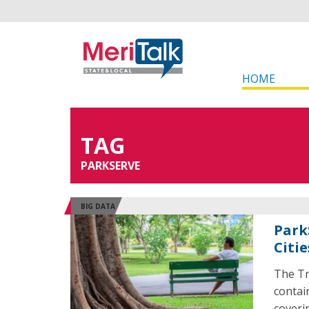
HOME
TAG
PARKSERVE
BIG DATA
Park
Citie
The Tr
contai
coveri