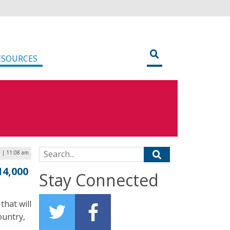
ESOURCES
Search for:
 | 11:08 am
14,000
Stay Connected
that will
ountry,