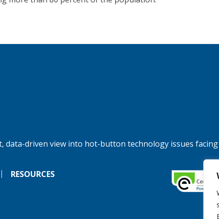
, data-driven view into hot-button technology issues facing
RESOURCES