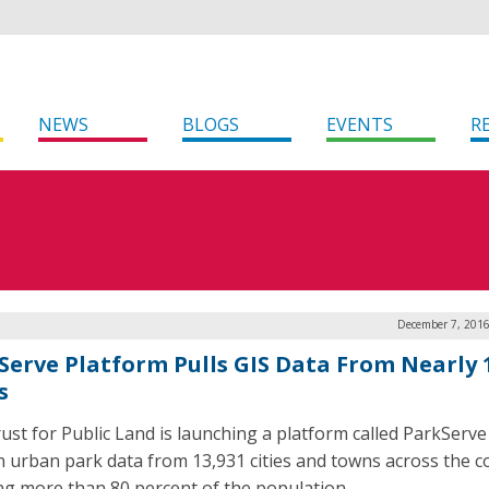
NEWS
BLOGS
EVENTS
R
December 7, 2016
Serve Platform Pulls GIS Data From Nearly 
s
ust for Public Land is launching a platform called ParkServe 
n urban park data from 13,931 cities and towns across the c
ng more than 80 percent of the population.