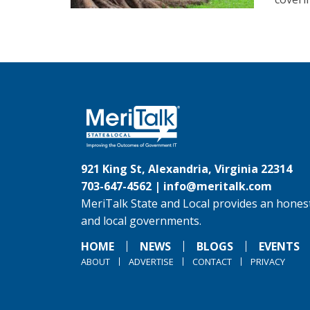
921 King St, Alexandria, Virginia 22314
703-647-4562 |
info@meritalk.com
MeriTalk State and Local provides an honest
and local governments.
HOME
NEWS
BLOGS
EVENTS
ABOUT
ADVERTISE
CONTACT
PRIVACY