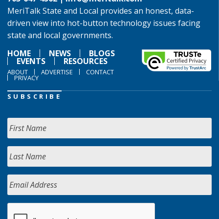
MeriTalk State and Local provides an honest, data-
driven view into hot-button technology issues facing
state and local governments.
HOME
NEWS
BLOGS
EVENTS
RESOURCES
ABOUT
ADVERTISE
CONTACT
PRIVACY
SUBSCRIBE