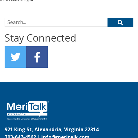
Search for:
Stay Connected
921 King St, Alexandria, Virginia 22314
703-647-4562 |
info@meritalk.com