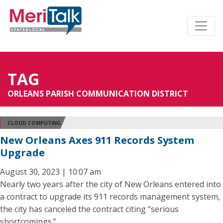
TAG
ORLEANS PARISH COMMUNICATION DISTRICT
CLOUD COMPUTING
New Orleans Axes 911 Records System
Upgrade
August 30, 2023 | 10:07 am
Nearly two years after the city of New Orleans entered into
a contract to upgrade its 911 records management system,
the city has canceled the contract citing “serious
shortcomings.”