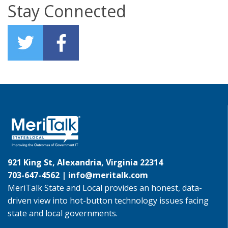
Stay Connected
921 King St, Alexandria, Virginia 22314
703-647-4562 |
info@meritalk.com
MeriTalk State and Local provides an honest, data-
driven view into hot-button technology issues facing
state and local governments.