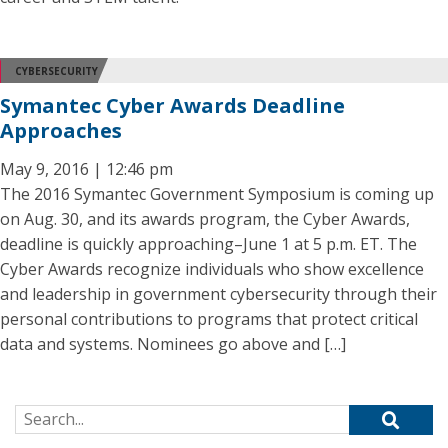
CYBERSECURITY
Symantec Cyber Awards Deadline
Approaches
May 9, 2016 | 12:46 pm
The 2016 Symantec Government Symposium is coming up
on Aug. 30, and its awards program, the Cyber Awards,
deadline is quickly approaching–June 1 at 5 p.m. ET. The
Cyber Awards recognize individuals who show excellence
and leadership in government cybersecurity through their
personal contributions to programs that protect critical
data and systems. Nominees go above and […]
Search for: