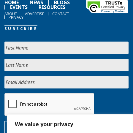
HOME
NEWS
BLOGS
EVENTS
RESOURCES
ABOUT
ADVERTISE
CONTACT
PRIVACY
SUBSCRIBE
We value your privacy