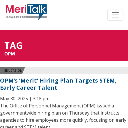
TAG
OPM
EDUCATION
OPM’s ‘Merit’ Hiring Plan Targets STEM,
Early Career Talent
May 30, 2025 | 3:18 pm
The Office of Personnel Management (OPM) issued a
governmentwide hiring plan on Thursday that instructs
agencies to hire employees more quickly, focusing on early
career and STEM talent.