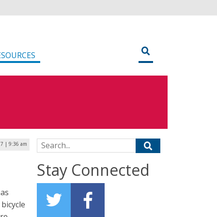
ESOURCES
Search for:
17 | 9:36 am
Stay Connected
has
bicycle
ere