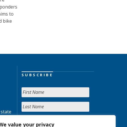
esponders
aims to
d bike
SUBSCRIBE
 state
We value your privacy