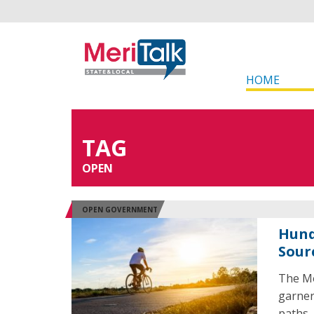
HOME
TAG
OPEN
OPEN GOVERNMENT
Hund
Sour
The Mo
garner
paths.