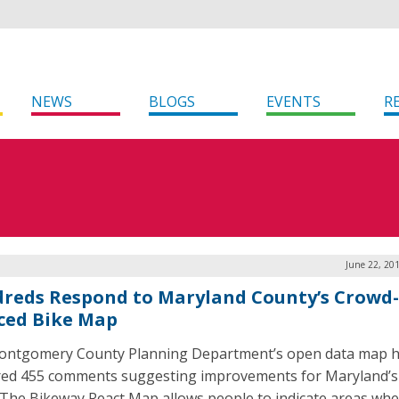
NEWS
BLOGS
EVENTS
R
June 22, 20
reds Respond to Maryland County’s Crowd-
ced Bike Map
ntgomery County Planning Department’s open data map 
ed 455 comments suggesting improvements for Maryland’s 
 The Bikeway React Map allows people to indicate areas wh