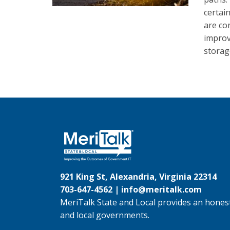
certai
are co
improv
storage
921 King St, Alexandria, Virginia 22314
703-647-4562 |
info@meritalk.com
MeriTalk State and Local provides an honest
and local governments.