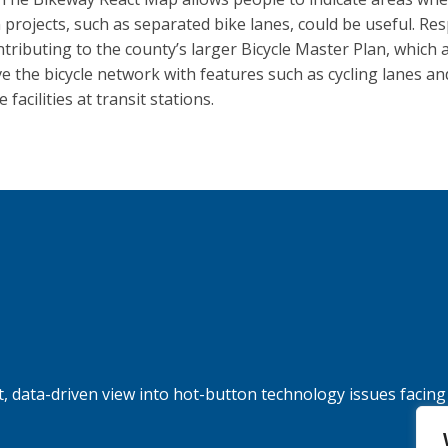
n projects, such as separated bike lanes, could be useful. R
ntributing to the county’s larger Bicycle Master Plan, which 
e the bicycle network with features such as cycling lanes an
 facilities at transit stations.
, data-driven view into hot-button technology issues facing