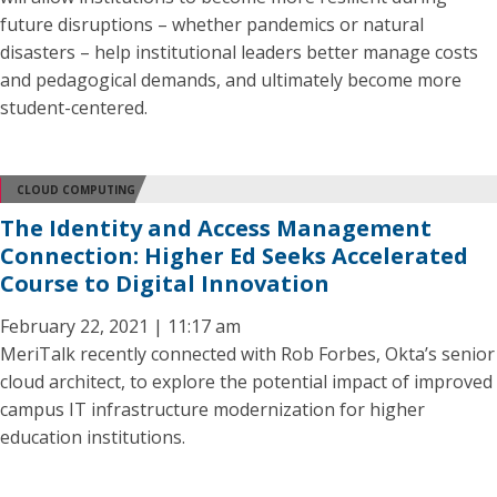
future disruptions – whether pandemics or natural
disasters – help institutional leaders better manage costs
and pedagogical demands, and ultimately become more
student-centered.
CLOUD COMPUTING
The Identity and Access Management
Connection: Higher Ed Seeks Accelerated
Course to Digital Innovation
February 22, 2021 | 11:17 am
MeriTalk recently connected with Rob Forbes, Okta’s senior
cloud architect, to explore the potential impact of improved
campus IT infrastructure modernization for higher
education institutions.