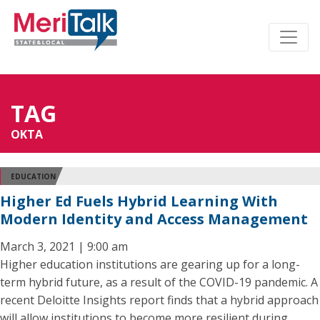
TAG
OKTA
EDUCATION
Higher Ed Fuels Hybrid Learning With
Modern Identity and Access Management
March 3, 2021 | 9:00 am
Higher education institutions are gearing up for a long-
term hybrid future, as a result of the COVID-19 pandemic. A
recent Deloitte Insights report finds that a hybrid approach
will allow institutions to become more resilient during