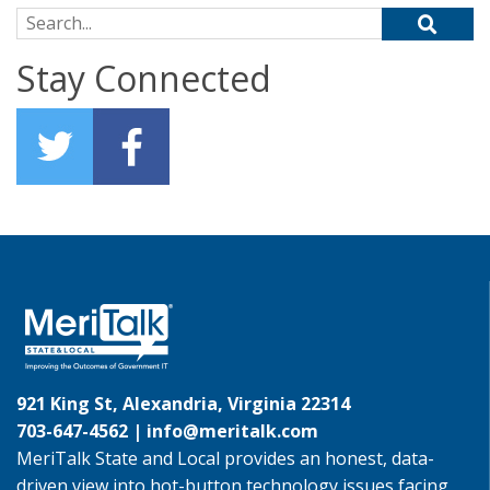
Search for:
Stay Connected
921 King St, Alexandria, Virginia 22314
703-647-4562 |
info@meritalk.com
MeriTalk State and Local provides an honest, data-
driven view into hot-button technology issues facing