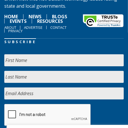
state and local governments.
HOME
NEWS
BLOGS
EVENTS
RESOURCES
ABOUT
ADVERTISE
CONTACT
PRIVACY
SUBSCRIBE