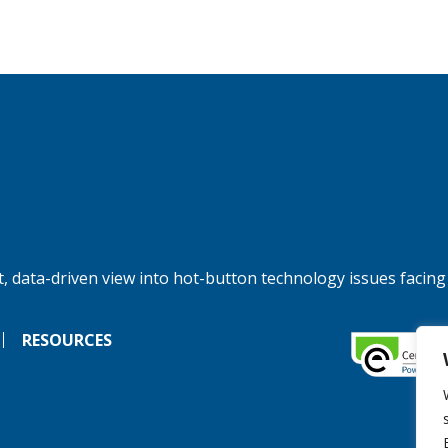
, data-driven view into hot-button technology issues facing
RESOURCES