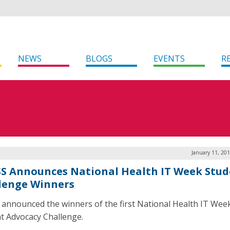
NEWS
BLOGS
EVENTS
R
January 11, 20
S Announces National Health IT Week Stud
lenge Winners
announced the winners of the first National Health IT Wee
t Advocacy Challenge.