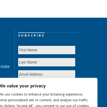
SUBSCRIBE
 state
We value your privacy
We use cookies to enhance your browsing experience,
serve personalized ads or content, and analyze our traffic.
By clicking "Accept All", you consent to our use of cookies.