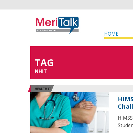
HOME
TAG
NHIT
HEALTH IT
HIMS
Chal
HIMSS 
Studen