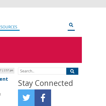
ESOURCES
Search for:
17 | 2:57 pm
ent
Stay Connected
k