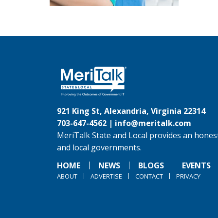
921 King St, Alexandria, Virginia 22314
703-647-4562 |
info@meritalk.com
MeriTalk State and Local provides an honest
and local governments.
HOME
NEWS
BLOGS
EVENTS
ABOUT
ADVERTISE
CONTACT
PRIVACY