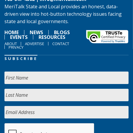
MeriTalk State and Local provides an honest, data-
driven view into hot-button technology issues facing
state and local governments.
HOME
NEWS
BLOGS
EVENTS
RESOURCES
ABOUT
ADVERTISE
CONTACT
PRIVACY
SUBSCRIBE