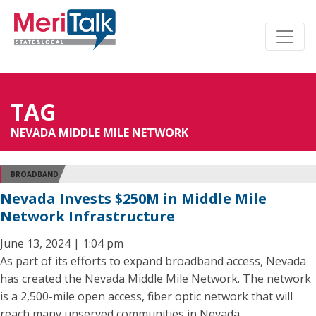
TAG
NEVADA MIDDLE MILE NETWORK
BROADBAND
Nevada Invests $250M in Middle Mile
Network Infrastructure
June 13, 2024 | 1:04 pm
As part of its efforts to expand broadband access, Nevada
has created the Nevada Middle Mile Network. The network
is a 2,500-mile open access, fiber optic network that will
reach many unserved communities in Nevada.