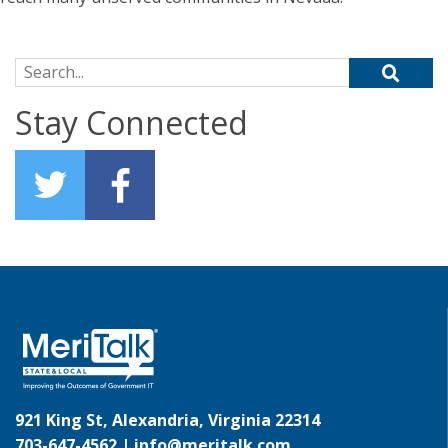
Search for:
Stay Connected
921 King St, Alexandria, Virginia 22314
703-647-4562 |
info@meritalk.com