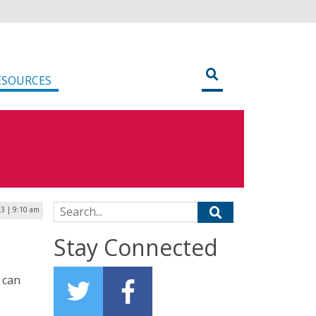
ESOURCES
Search for:
3 | 9:10 am
Stay Connected
e can