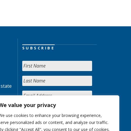
SUBSCRIBE
 state
We value your privacy
We use cookies to enhance your browsing experience,
serve personalized ads or content, and analyze our traffic.
By clicking "Accept All", you consent to our use of cookies.