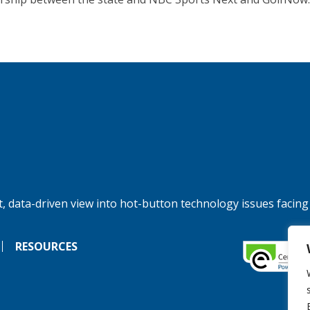
, data-driven view into hot-button technology issues facing
RESOURCES