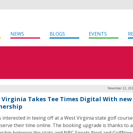
NEWS
BLOGS
EVENTS
R
November 22, 202
 Virginia Takes Tee Times Digital With new
nership
 interested in teeing off at a West Virginia state golf cours
serve their time online. The booking upgrade is thanks to a
rship between the state and NBC Sports Next and GolfNow.