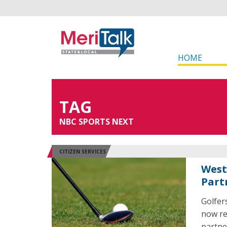
HOME
TAG
NBC SPORTS NEXT
CITIZEN SERVICES
West
Part
Golfers
now re
partne