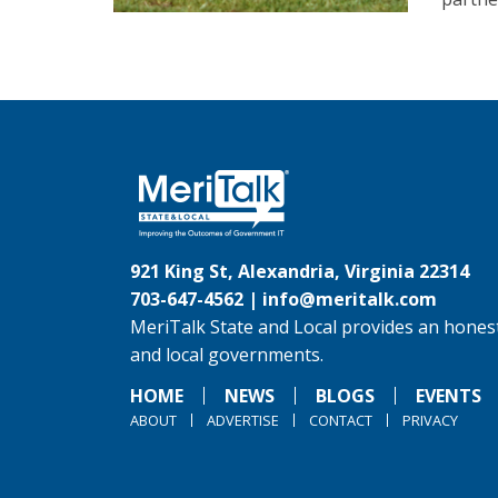
921 King St, Alexandria, Virginia 22314
703-647-4562 |
info@meritalk.com
MeriTalk State and Local provides an honest
and local governments.
HOME
NEWS
BLOGS
EVENTS
ABOUT
ADVERTISE
CONTACT
PRIVACY