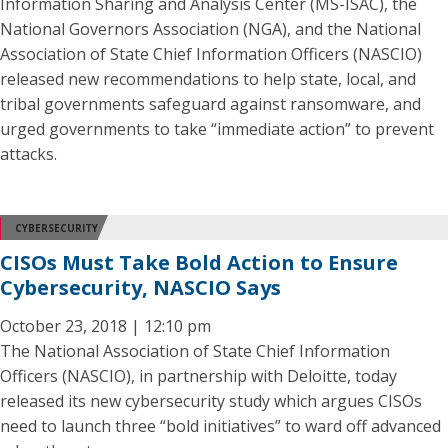
Information Sharing and Analysis Center (MS-ISAC), the
National Governors Association (NGA), and the National
Association of State Chief Information Officers (NASCIO)
released new recommendations to help state, local, and
tribal governments safeguard against ransomware, and
urged governments to take “immediate action” to prevent
attacks.
CYBERSECURITY
CISOs Must Take Bold Action to Ensure
Cybersecurity, NASCIO Says
October 23, 2018 | 12:10 pm
The National Association of State Chief Information
Officers (NASCIO), in partnership with Deloitte, today
released its new cybersecurity study which argues CISOs
need to launch three “bold initiatives” to ward off advanced