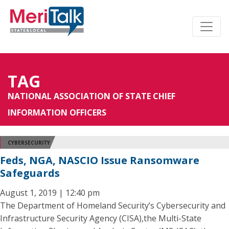
TAG
NATIONAL ASSOCIATION OF STATE CHIEF
INFORMATION OFFICERS
CYBERSECURITY
Feds, NGA, NASCIO Issue Ransomware
Safeguards
August 1, 2019 | 12:40 pm
The Department of Homeland Security’s Cybersecurity and
Infrastructure Security Agency (CISA),the Multi-State