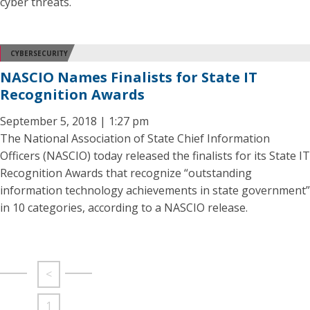
cyber threats.
CYBERSECURITY
NASCIO Names Finalists for State IT
Recognition Awards
September 5, 2018 | 1:27 pm
The National Association of State Chief Information
Officers (NASCIO) today released the finalists for its State IT
Recognition Awards that recognize “outstanding
information technology achievements in state government”
in 10 categories, according to a NASCIO release.
<
1