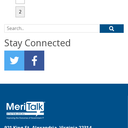
2
Search for:
Stay Connected
921 King St, Alexandria, Virginia 22314