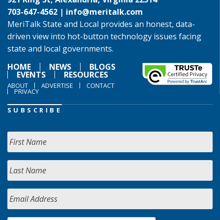
703-647-4562 |
info@meritalk.com
MeriTalk State and Local provides an honest, data-
driven view into hot-button technology issues facing
state and local governments.
HOME
NEWS
BLOGS
EVENTS
RESOURCES
ABOUT
ADVERTISE
CONTACT
PRIVACY
SUBSCRIBE