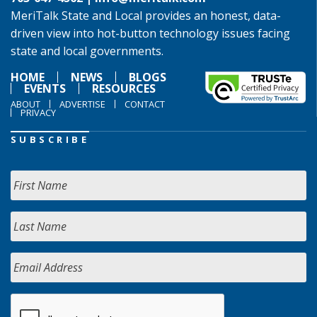
MeriTalk State and Local provides an honest, data-
driven view into hot-button technology issues facing
state and local governments.
HOME
NEWS
BLOGS
EVENTS
RESOURCES
ABOUT
ADVERTISE
CONTACT
PRIVACY
SUBSCRIBE