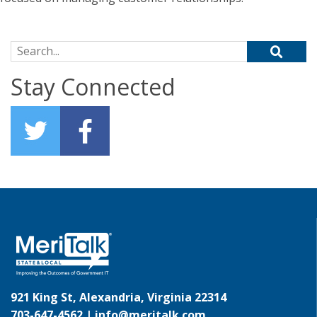
Search for:
Stay Connected
921 King St, Alexandria, Virginia 22314
703-647-4562 |
info@meritalk.com