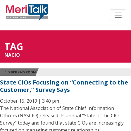
TAG
NACIO
CIO BRIEFING ROOM
State CIOs Focusing on “Connecting to the
Customer,” Survey Says
October 15, 2019 | 3:40 pm
The National Association of State Chief Information
Officers (NASCIO) released its annual “State of the CIO
Survey” today and found that state CIOs are increasingly
focused on managing customer relationships.