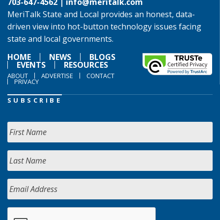
703-647-4562 |
info@meritalk.com
MeriTalk State and Local provides an honest, data-
driven view into hot-button technology issues facing
state and local governments.
HOME
NEWS
BLOGS
EVENTS
RESOURCES
ABOUT
ADVERTISE
CONTACT
PRIVACY
SUBSCRIBE