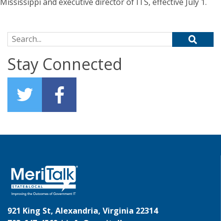
Mississippi and executive director of ITS, effective July 1.
Search for:
Stay Connected
921 King St, Alexandria, Virginia 22314