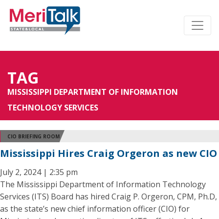
TAG
MISSISSIPPI DEPARTMENT OF INFORMATION
TECHNOLOGY SERVICES
CIO BRIEFING ROOM
Mississippi Hires Craig Orgeron as new CIO
July 2, 2024 | 2:35 pm
The Mississippi Department of Information Technology
Services (ITS) Board has hired Craig P. Orgeron, CPM, Ph.D,
as the state’s new chief information officer (CIO) for