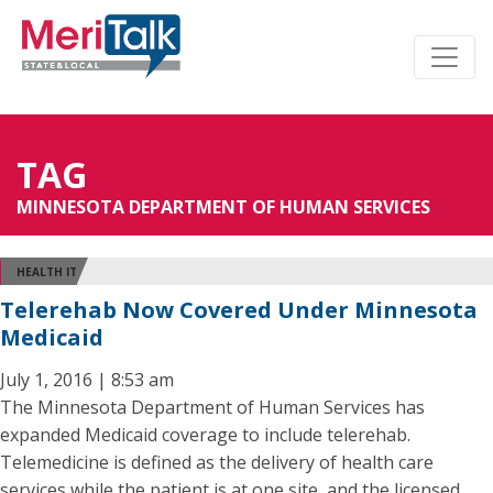
TAG
MINNESOTA DEPARTMENT OF HUMAN SERVICES
HEALTH IT
Telerehab Now Covered Under Minnesota
Medicaid
July 1, 2016 | 8:53 am
The Minnesota Department of Human Services has
expanded Medicaid coverage to include telerehab.
Telemedicine is defined as the delivery of health care
services while the patient is at one site, and the licensed