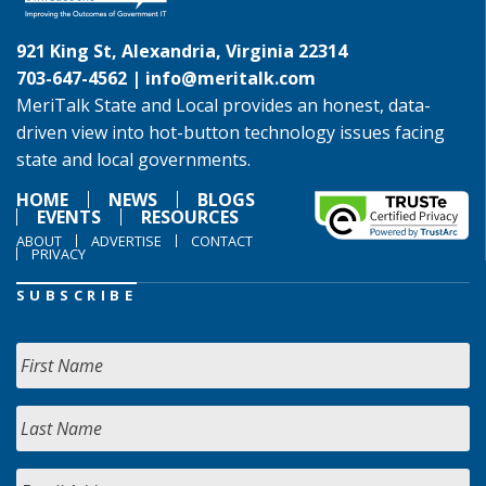
921 King St, Alexandria, Virginia 22314
703-647-4562 |
info@meritalk.com
MeriTalk State and Local provides an honest, data-
driven view into hot-button technology issues facing
state and local governments.
HOME
NEWS
BLOGS
EVENTS
RESOURCES
ABOUT
ADVERTISE
CONTACT
PRIVACY
SUBSCRIBE