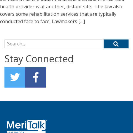
health provider is at another, distant site. The law also
covers some rehabilitation services that are typically
conducted face to face. Lawmakers […]
Search for:
Stay Connected