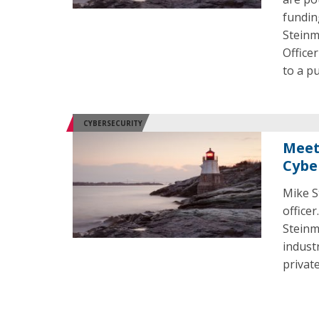
fundin
Steinm
Office
to a p
CYBERSECURITY
Meet
Cybe
Mike St
office
Steinm
indust
privat