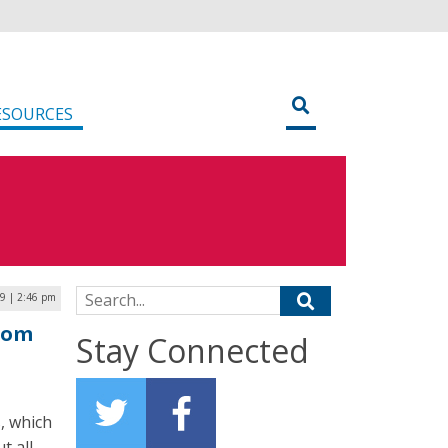
ESOURCES
Search for:
19 | 2:46 pm
From
Stay Connected
, which
t all