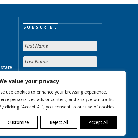
SUBSCRIBE
 state
We value your privacy
We use cookies to enhance your browsing experience,
serve personalized ads or content, and analyze our traffic.
By clicking "Accept All", you consent to our use of cookies.
Customize
Reject All
Accept All