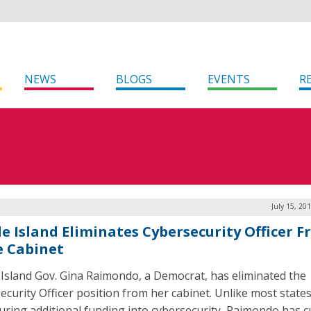
NEWS
BLOGS
EVENTS
R
July 15, 20
e Island Eliminates Cybersecurity Officer 
e Cabinet
Island Gov. Gina Raimondo, a Democrat, has eliminated the
ecurity Officer position from her cabinet. Unlike most states
uring additional funding into cybersecurity, Raimondo has cu