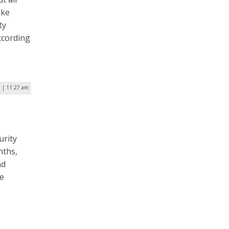
ike
ty
ccording
7 | 11:27 am
urity
nths,
nd
he