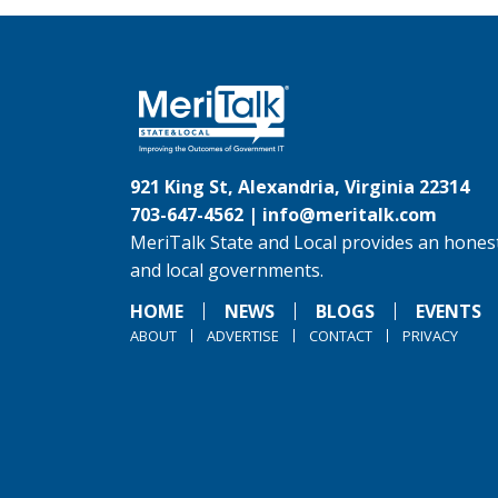
921 King St, Alexandria, Virginia 22314
703-647-4562 |
info@meritalk.com
MeriTalk State and Local provides an honest
and local governments.
HOME
NEWS
BLOGS
EVENTS
ABOUT
ADVERTISE
CONTACT
PRIVACY