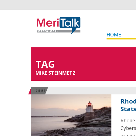
HOME
TAG
MIKE STEINMETZ
CITIES
Rhod
Stat
Rhode 
Cybers
are po