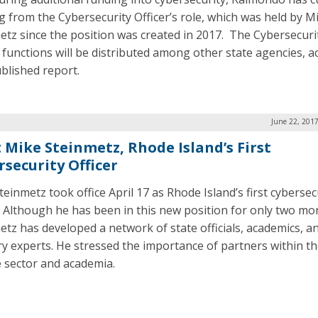
g from the Cybersecurity Officer’s role, which was held by M
etz since the position was created in 2017. The Cybersecuri
r functions will be distributed among other state agencies, a
ublished report.
June 22, 201
 Mike Steinmetz, Rhode Island’s First
rsecurity Officer
einmetz took office April 17 as Rhode Island’s first cybersec
r. Although he has been in this new position for only two mo
etz has developed a network of state officials, academics, a
ry experts. He stressed the importance of partners within t
e sector and academia.