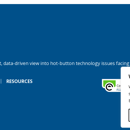
, data-driven view into hot-button technology issues facing
RESOURCES