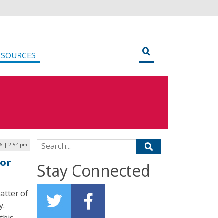
ESOURCES
Search for:
6 | 2:54 pm
for
Stay Connected
atter of
y.
this