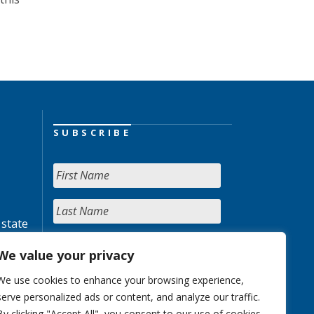
SUBSCRIBE
 state
We value your privacy
We use cookies to enhance your browsing experience,
serve personalized ads or content, and analyze our traffic.
By clicking "Accept All", you consent to our use of cookies.