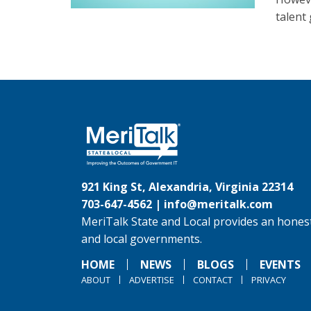
talent 
921 King St, Alexandria, Virginia 22314
703-647-4562 |
info@meritalk.com
MeriTalk State and Local provides an honest
and local governments.
HOME
NEWS
BLOGS
EVENTS
ABOUT
ADVERTISE
CONTACT
PRIVACY