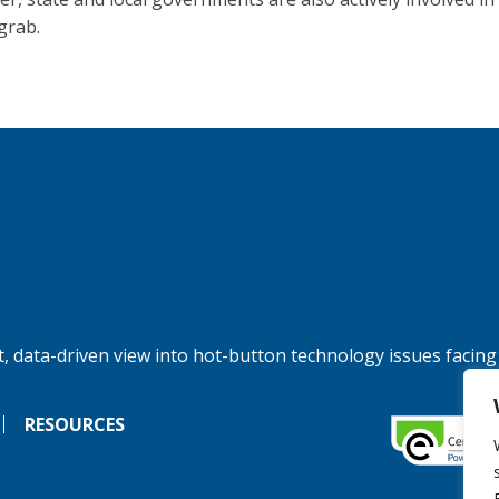
grab.
, data-driven view into hot-button technology issues facing
RESOURCES