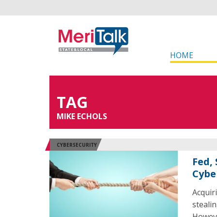
HOME
TAG
MIKE ECHOLS
CYBERSECURITY
Fed,
Cybe
Acquir
steali
Howeve