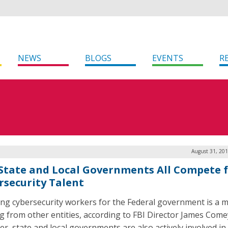
NEWS
BLOGS
EVENTS
R
August 31, 201
 State and Local Governments All Compete 
rsecurity Talent
ing cybersecurity workers for the Federal government is a m
ng from other entities, according to FBI Director James Come
r, state and local governments are also actively involved in 