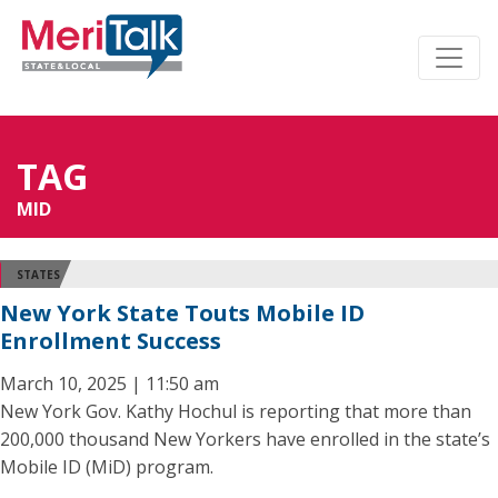
TAG
MID
STATES
New York State Touts Mobile ID
Enrollment Success
March 10, 2025 | 11:50 am
New York Gov. Kathy Hochul is reporting that more than
200,000 thousand New Yorkers have enrolled in the state’s
Mobile ID (MiD) program.