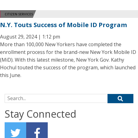
CITIZEN SERVICES
N.Y. Touts Success of Mobile ID Program
August 29, 2024 | 1:12 pm
More than 100,000 New Yorkers have completed the
enrollment process for the brand-new New York Mobile ID
(MiD). With this latest milestone, New York Gov. Kathy
Hochul touted the success of the program, which launched
this June.
Search for:
Stay Connected