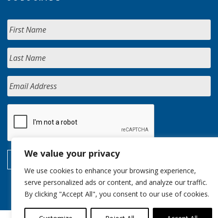
We value your privacy
We use cookies to enhance your browsing experience,
serve personalized ads or content, and analyze our traffic.
By clicking "Accept All", you consent to our use of cookies.