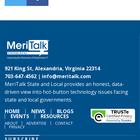
921 King St, Alexandria, Virginia 22314
703-647-4562 |
info@meritalk.com
MeriTalk State and Local provides an honest, data-
driven view into hot-button technology issues facing
state and local governments.
HOME
NEWS
BLOGS
EVENTS
RESOURCES
ABOUT
ADVERTISE
CONTACT
PRIVACY
SUBSCRIBE