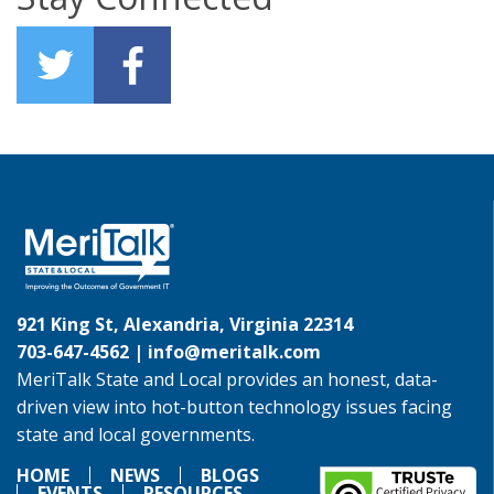
921 King St, Alexandria, Virginia 22314
703-647-4562 |
info@meritalk.com
MeriTalk State and Local provides an honest, data-
driven view into hot-button technology issues facing
state and local governments.
HOME
NEWS
BLOGS
EVENTS
RESOURCES