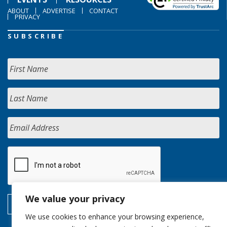
ABOUT
ADVERTISE
CONTACT
PRIVACY
SUBSCRIBE
We value your privacy
We use cookies to enhance your browsing experience,