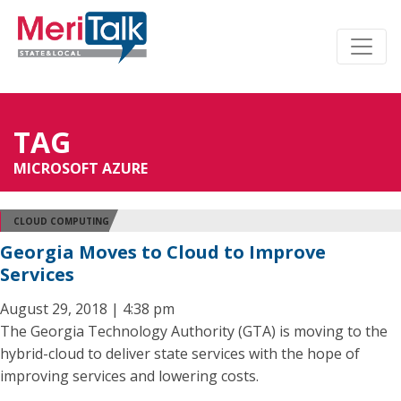
TAG
MICROSOFT AZURE
CLOUD COMPUTING
Georgia Moves to Cloud to Improve
Services
August 29, 2018 | 4:38 pm
The Georgia Technology Authority (GTA) is moving to the
hybrid-cloud to deliver state services with the hope of
improving services and lowering costs.