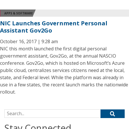
APPS & SOFTWARE
NIC Launches Government Personal
Assistant Gov2Go
October 16, 2017 | 9:28 am
NIC this month launched the first digital personal
government assistant, Gov2Go, at the annual NASCIO
conference. Gov2Go, which is hosted on Microsoft’s Azure
public cloud, centralizes services citizens need at the local,
state, and Federal level. While the platform was already in
use in a few states, the recent launch marks the nationwide
rollout.
Search for:
Stay Connected