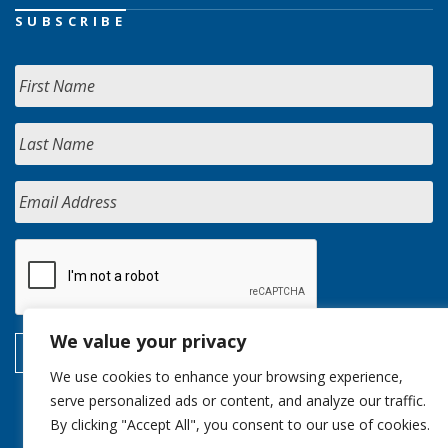
SUBSCRIBE
We value your privacy
We use cookies to enhance your browsing experience,
serve personalized ads or content, and analyze our traffic.
By clicking "Accept All", you consent to our use of cookies.