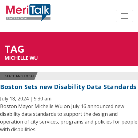
TAG
MICHELLE WU
STATE AND LOCAL
Boston Sets new Disability Data Standards
July 18, 2024 | 9:30 am
Boston Mayor Michelle Wu on July 16 announced new
disability data standards to support the design and
operation of city services, programs and policies for people
with disabilities.