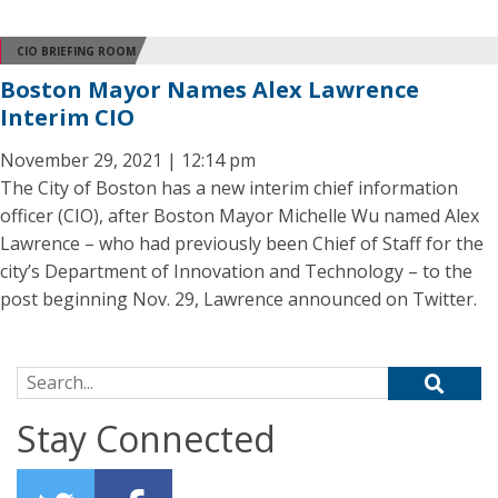
CIO BRIEFING ROOM
Boston Mayor Names Alex Lawrence
Interim CIO
November 29, 2021 | 12:14 pm
The City of Boston has a new interim chief information
officer (CIO), after Boston Mayor Michelle Wu named Alex
Lawrence – who had previously been Chief of Staff for the
city’s Department of Innovation and Technology – to the
post beginning Nov. 29, Lawrence announced on Twitter.
Search for:
Stay Connected