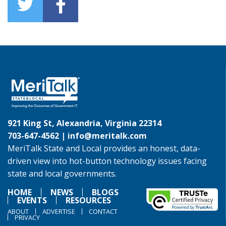
921 King St, Alexandria, Virginia 22314
703-647-4562 |
info@meritalk.com
MeriTalk State and Local provides an honest, data-
driven view into hot-button technology issues facing
state and local governments.
HOME
NEWS
BLOGS
EVENTS
RESOURCES
ABOUT
ADVERTISE
CONTACT
PRIVACY