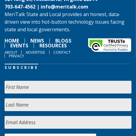
703-647-4562 |
info@meritalk.com
MeriTalk State and Local provides an honest, data-
driven view into hot-button technology issues facing
state and local governments.
HOME
NEWS
BLOGS
EVENTS
RESOURCES
ABOUT
ADVERTISE
CONTACT
PRIVACY
SUBSCRIBE