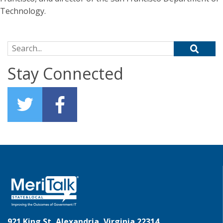
Technology.
Search for:
Stay Connected
921 King St, Alexandria, Virginia 22314