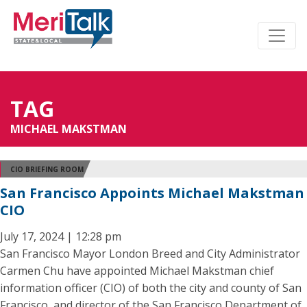
TAG
MICHAEL MAKSTMAN
CIO BRIEFING ROOM
San Francisco Appoints Michael Makstman
CIO
July 17, 2024 | 12:28 pm
San Francisco Mayor London Breed and City Administrator
Carmen Chu have appointed Michael Makstman chief
information officer (CIO) of both the city and county of San
Francisco, and director of the San Francisco Department of