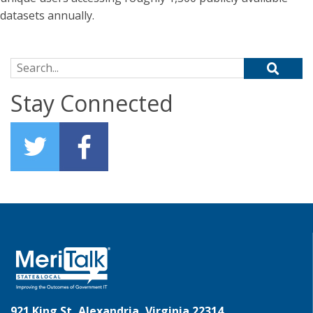
datasets annually.
Search for:
Stay Connected
921 King St, Alexandria, Virginia 22314