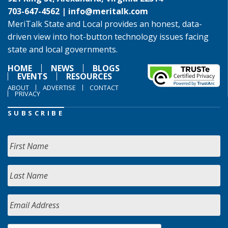
703-647-4562 |
info@meritalk.com
MeriTalk State and Local provides an honest, data-
driven view into hot-button technology issues facing
state and local governments.
HOME
NEWS
BLOGS
EVENTS
RESOURCES
ABOUT
ADVERTISE
CONTACT
PRIVACY
SUBSCRIBE