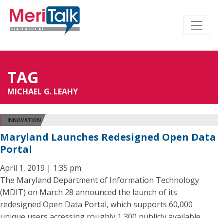
TAG
MICHAEL G. LEAHY
INNOVATION
Maryland Launches Redesigned Open Data
Portal
April 1, 2019 | 1:35 pm
The Maryland Department of Information Technology
(MDIT) on March 28 announced the launch of its
redesigned Open Data Portal, which supports 60,000
unique users accessing roughly 1,300 publicly available