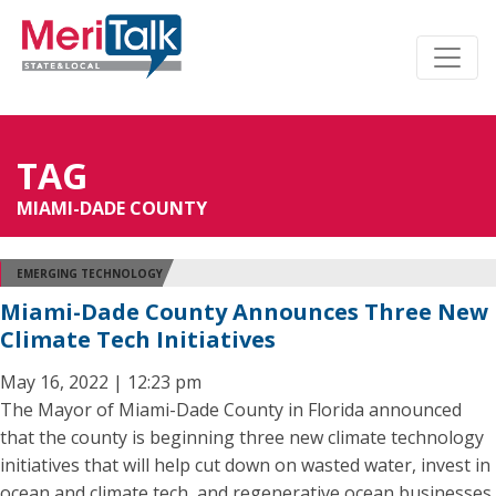
TAG
MIAMI-DADE COUNTY
EMERGING TECHNOLOGY
Miami-Dade County Announces Three New
Climate Tech Initiatives
May 16, 2022 | 12:23 pm
The Mayor of Miami-Dade County in Florida announced
that the county is beginning three new climate technology
initiatives that will help cut down on wasted water, invest in
ocean and climate tech, and regenerative ocean businesses,