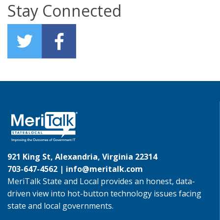
Stay Connected
921 King St, Alexandria, Virginia 22314
703-647-4562 |
info@meritalk.com
MeriTalk State and Local provides an honest, data-
driven view into hot-button technology issues facing
state and local governments.