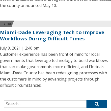
the county announced May 10.
CITIES
Miami-Dade Leveraging Tech to Improve
Workflows During Difficult Times
July 9, 2021 | 2:48 pm
Customer experience has been front of mind for local
governments that leverage technology to build workflows
that can make governments more efficient, and Florida’s
Miami-Dade County has been redesigning processes with
the customers in mind by advancing projects through
difficult circumstances.
Search for: