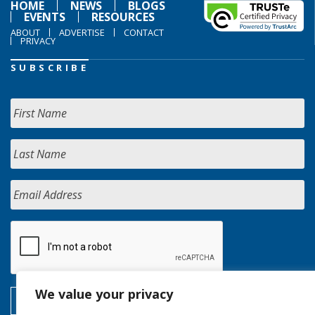
HOME
NEWS
BLOGS
EVENTS
RESOURCES
ABOUT
ADVERTISE
CONTACT
PRIVACY
SUBSCRIBE
We value your privacy