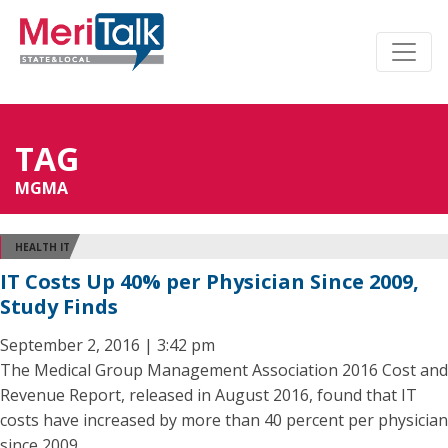
TAG
MGMA
HEALTH IT
IT Costs Up 40% per Physician Since 2009,
Study Finds
September 2, 2016 | 3:42 pm
The Medical Group Management Association 2016 Cost and
Revenue Report, released in August 2016, found that IT
costs have increased by more than 40 percent per physician
since 2009.