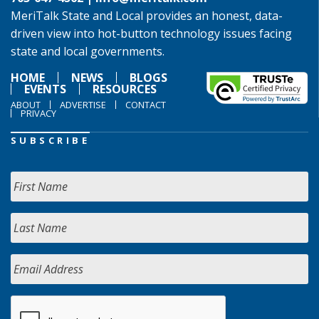
MeriTalk State and Local provides an honest, data-
driven view into hot-button technology issues facing
state and local governments.
HOME
NEWS
BLOGS
EVENTS
RESOURCES
ABOUT
ADVERTISE
CONTACT
PRIVACY
SUBSCRIBE