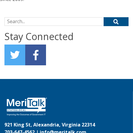
Search for:
Stay Connected
921 King St, Alexandria, Virginia 22314
703-647-4562 |
info@meritalk.com