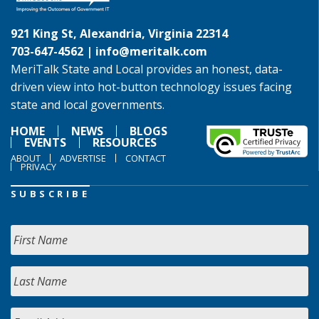
921 King St, Alexandria, Virginia 22314
703-647-4562 |
info@meritalk.com
MeriTalk State and Local provides an honest, data-
driven view into hot-button technology issues facing
state and local governments.
HOME
NEWS
BLOGS
EVENTS
RESOURCES
ABOUT
ADVERTISE
CONTACT
PRIVACY
SUBSCRIBE