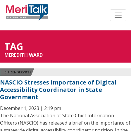
TAG
MEREDITH WARD
CITIZEN SERVICES
NASCIO Stresses Importance of Digital
Accessibility Coordinator in State
Government
December 1, 2023 | 2:19 pm
The National Association of State Chief Information
Officers (NASCIO) has released a brief on the importance of
a statewide digital accessibility coordinator position. In the