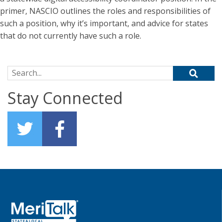
primer, NASCIO outlines the roles and responsibilities of
such a position, why it’s important, and advice for states
that do not currently have such a role.
Search for:
Stay Connected