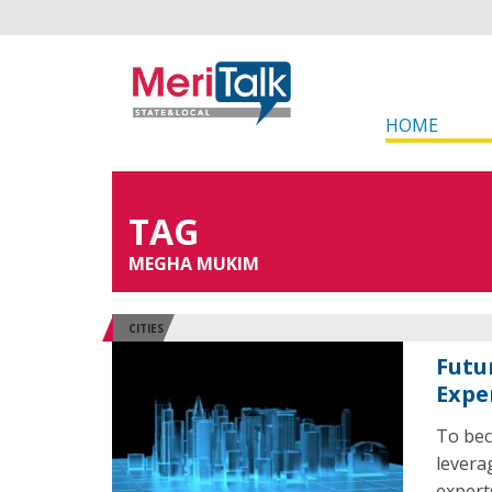
HOME
TAG
MEGHA MUKIM
CITIES
Futu
Expe
To bec
levera
expert