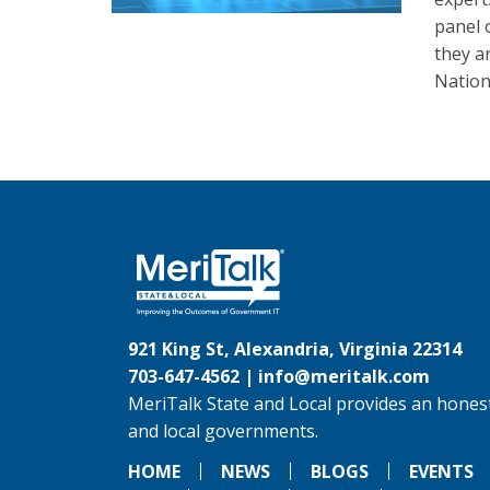
panel 
they a
Nation
921 King St, Alexandria, Virginia 22314
703-647-4562 |
info@meritalk.com
MeriTalk State and Local provides an honest
and local governments.
HOME
NEWS
BLOGS
EVENTS