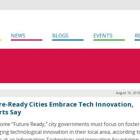
NEWS
BLOGS
EVENTS
R
August 16, 2016
re-Ready Cities Embrace Tech Innovation,
rts Say
ome “Future Ready,” city governments must focus on foster
ging technological innovation in their local area, according t
s at an Information Technology and Innovation Foundation (