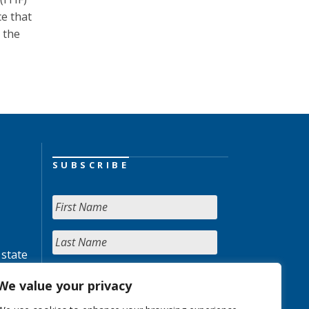
ce that
 the
SUBSCRIBE
 state
We value your privacy