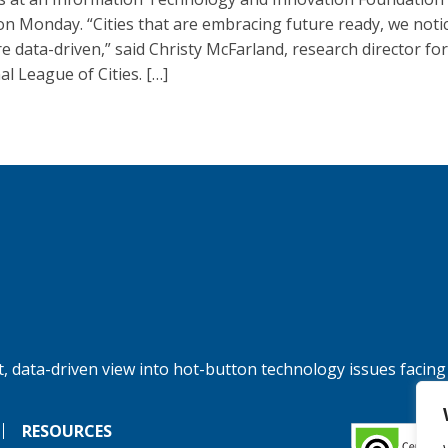
on Monday. “Cities that are embracing future ready, we noti
re data-driven,” said Christy McFarland, research director for
al League of Cities. […]
, data-driven view into hot-button technology issues facing
RESOURCES