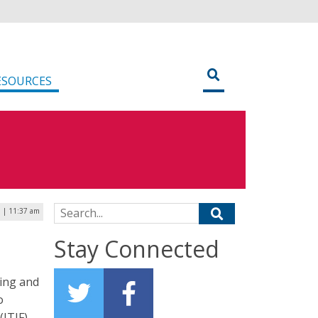
ESOURCES
Search for:
 | 11:37 am
Stay Connected
ing and
o
ITIF)