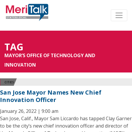
TAG
MAYOR’S OFFICE OF TECHNOLOGY AND
INNOVATION
CITIES
San Jose Mayor Names New Chief
Innovation Officer
January 26, 2022 | 9:00 am
San Jose, Calif., Mayor Sam Liccardo has tapped Clay Garner
to be the city’s new chief innovation officer and director of