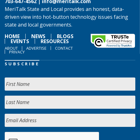
703-647-4562 |
info@meritalk.com
MeriTalk State and Local provides an honest, data-
driven view into hot-button technology issues facing
state and local governments.
HOME
NEWS
BLOGS
EVENTS
RESOURCES
ABOUT
ADVERTISE
CONTACT
PRIVACY
SUBSCRIBE