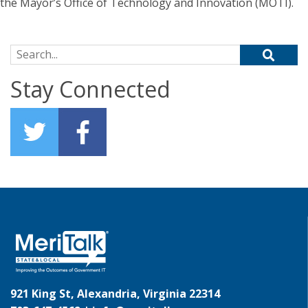
the Mayor’s Office of Technology and Innovation (MOTI).
Search for:
Stay Connected
921 King St, Alexandria, Virginia 22314