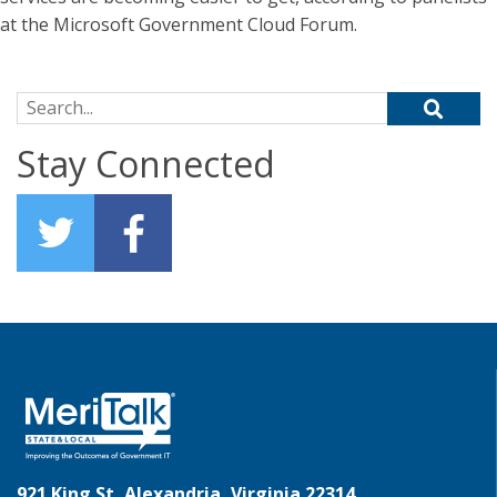
at the Microsoft Government Cloud Forum.
Search for:
Stay Connected
921 King St, Alexandria, Virginia 22314