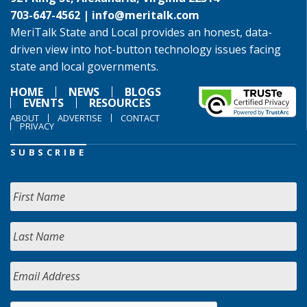
703-647-4562 |
info@meritalk.com
MeriTalk State and Local provides an honest, data-
driven view into hot-button technology issues facing
state and local governments.
HOME
NEWS
BLOGS
EVENTS
RESOURCES
ABOUT
ADVERTISE
CONTACT
PRIVACY
SUBSCRIBE