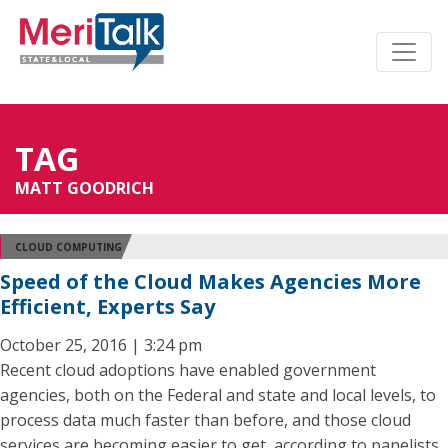
TAG
MATT GOODRICH
CLOUD COMPUTING
Speed of the Cloud Makes Agencies More
Efficient, Experts Say
October 25, 2016 | 3:24 pm
Recent cloud adoptions have enabled government
agencies, both on the Federal and state and local levels, to
process data much faster than before, and those cloud
services are becoming easier to get, according to panelists