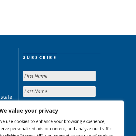
SUBSCRIBE
 state
We value your privacy
We use cookies to enhance your browsing experience,
serve personalized ads or content, and analyze our traffic.
By clicking "Accept All", you consent to our use of cookies.