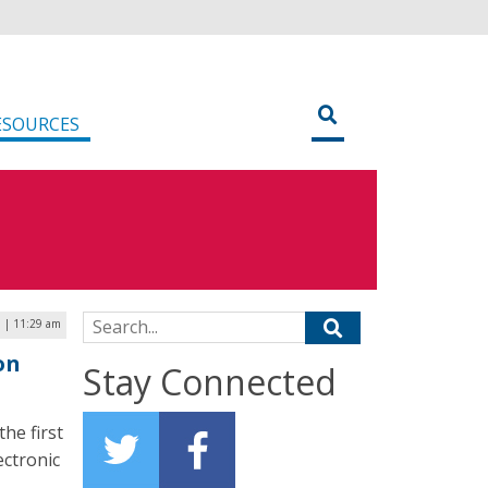
ESOURCES
Search for:
7 | 11:29 am
on
Stay Connected
he first
ectronic