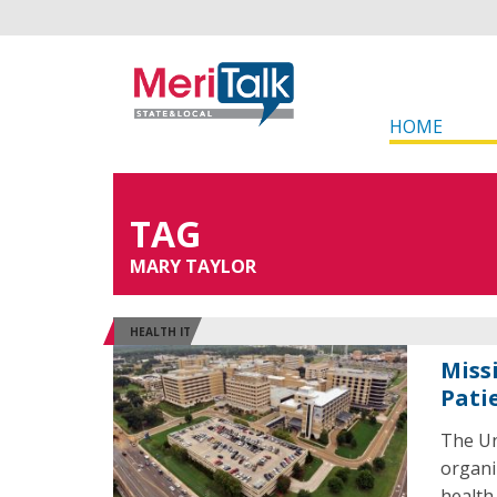
HOME
TAG
MARY TAYLOR
HEALTH IT
Miss
Pati
The Un
organi
health