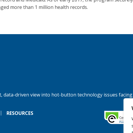
ged more than 1 million health records.
, data-driven view into hot-button technology issues facing
RESOURCES