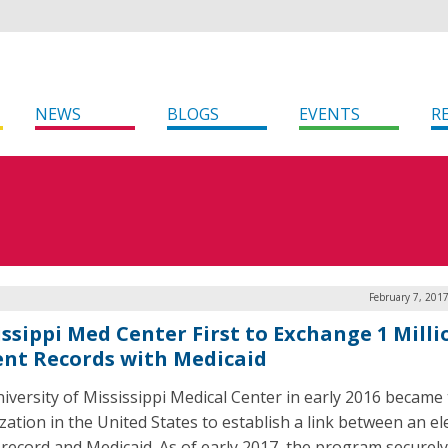
NEWS
BLOGS
EVENTS
R
February 7, 201
issippi Med Center First to Exchange 1 Milli
ent Records with Medicaid
iversity of Mississippi Medical Center in early 2016 became t
zation in the United States to establish a link between an el
 record and Medicaid. As of early 2017, the program securely