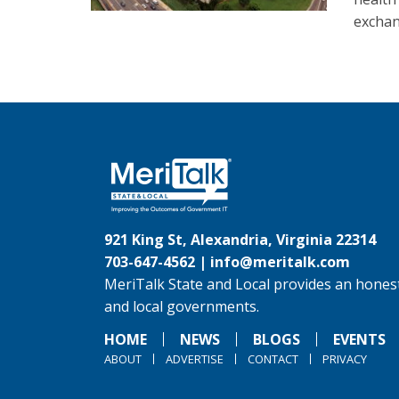
exchan
921 King St, Alexandria, Virginia 22314
703-647-4562 |
info@meritalk.com
MeriTalk State and Local provides an honest
and local governments.
HOME
NEWS
BLOGS
EVENTS
ABOUT
ADVERTISE
CONTACT
PRIVACY