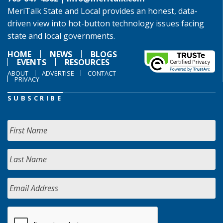
MeriTalk State and Local provides an honest, data-
driven view into hot-button technology issues facing
state and local governments.
HOME
NEWS
BLOGS
EVENTS
RESOURCES
ABOUT
ADVERTISE
CONTACT
PRIVACY
SUBSCRIBE