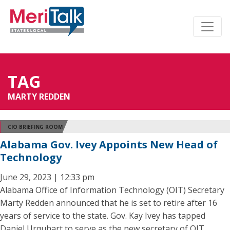
TAG
MARTY REDDEN
CIO BRIEFING ROOM
Alabama Gov. Ivey Appoints New Head of
Technology
June 29, 2023 | 12:33 pm
Alabama Office of Information Technology (OIT) Secretary
Marty Redden announced that he is set to retire after 16
years of service to the state. Gov. Kay Ivey has tapped
Daniel Urquhart to serve as the new secretary of OIT.