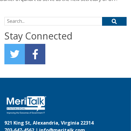
Search for:
Stay Connected
921 King St, Alexandria, Virginia 22314
703-647-4562 |
info@meritalk.com