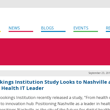
NEWS
BLOGS
EVENTS
R
September 23, 201
kings Institution Study Looks to Nashville 
 Health IT Leader
ookings Institution recently released a study, “From health 
 to innovation hub: Positioning Nashville as a leader in healt
ositions Nashville as the city of the future for digital healt