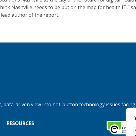
 think Nashville needs to be put on the map for health IT,” sa
 lead author of the report.
, data-driven view into hot-button technology issues facing
RESOURCES