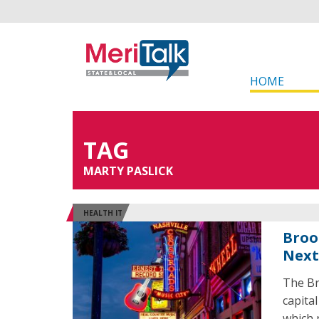
HOME
TAG
MARTY PASLICK
HEALTH IT
Broo
Next
The Br
capital
which p