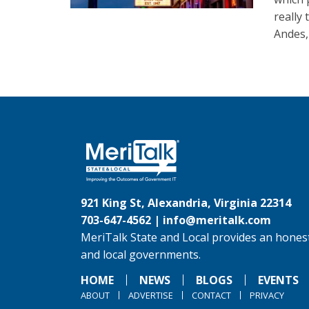
really
Andes,
921 King St, Alexandria, Virginia 22314
703-647-4562 |
info@meritalk.com
MeriTalk State and Local provides an honest
and local governments.
HOME
NEWS
BLOGS
EVENTS
ABOUT
ADVERTISE
CONTACT
PRIVACY