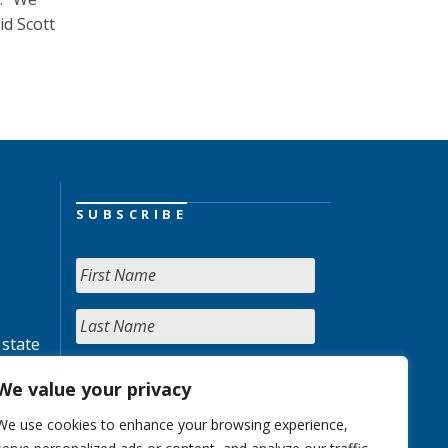
id Scott
SUBSCRIBE
 state
We value your privacy
We use cookies to enhance your browsing experience,