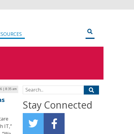
ESOURCES
Search for:
6 | 8:35 am
as
Stay Connected
care
h IT,”
h. “We