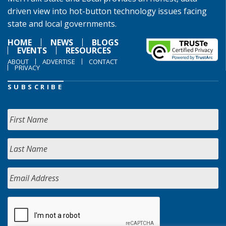
driven view into hot-button technology issues facing
state and local governments.
HOME
NEWS
BLOGS
EVENTS
RESOURCES
ABOUT
ADVERTISE
CONTACT
PRIVACY
SUBSCRIBE