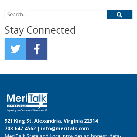
Search for:
Stay Connected
921 King St, Alexandria, Virginia 22314
703-647-4562 |
info@meritalk.com
MeriTalk State and Local provides an honest, data-