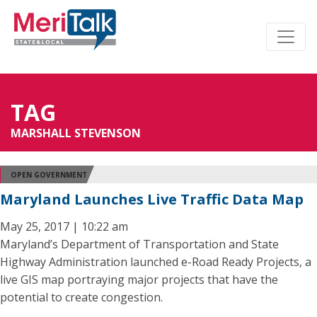
TAG
MARSHALL STEVENSON
OPEN GOVERNMENT
Maryland Launches Live Traffic Data Map
May 25, 2017 | 10:22 am
Maryland’s Department of Transportation and State
Highway Administration launched e-Road Ready Projects, a
live GIS map portraying major projects that have the
potential to create congestion.