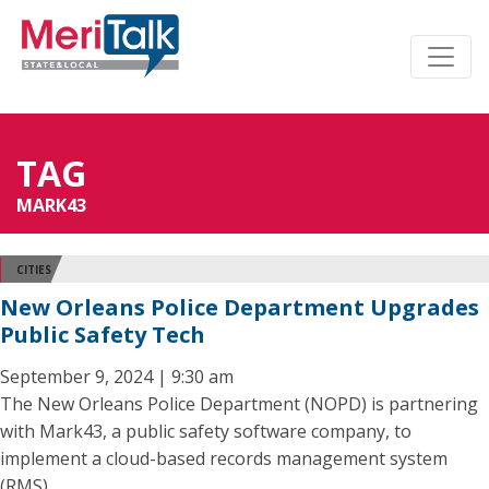
TAG
MARK43
CITIES
New Orleans Police Department Upgrades
Public Safety Tech
September 9, 2024 | 9:30 am
The New Orleans Police Department (NOPD) is partnering
with Mark43, a public safety software company, to
implement a cloud-based records management system
(RMS).