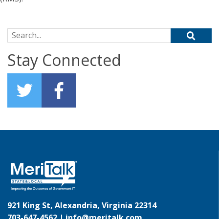
Search for:
Stay Connected
921 King St, Alexandria, Virginia 22314
703-647-4562 |
info@meritalk.com