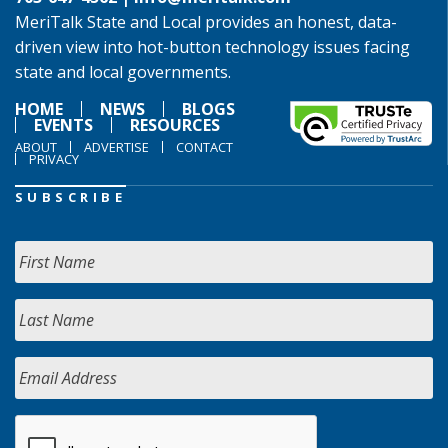
MeriTalk State and Local provides an honest, data-
driven view into hot-button technology issues facing
state and local governments.
HOME
NEWS
BLOGS
EVENTS
RESOURCES
ABOUT
ADVERTISE
CONTACT
PRIVACY
SUBSCRIBE