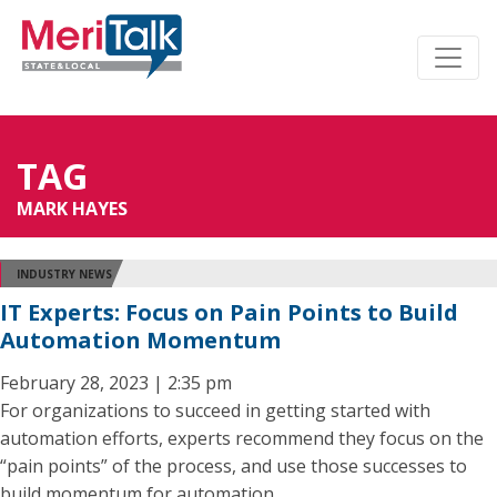
TAG
MARK HAYES
INDUSTRY NEWS
IT Experts: Focus on Pain Points to Build
Automation Momentum
February 28, 2023 | 2:35 pm
For organizations to succeed in getting started with
automation efforts, experts recommend they focus on the
“pain points” of the process, and use those successes to
build momentum for automation.