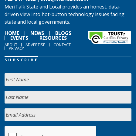
MeriTalk State and Local provides an honest, data-
driven view into hot-button technology issues facing
state and local governments.
HOME
NEWS
BLOGS
EVENTS
RESOURCES
ABOUT
ADVERTISE
CONTACT
PRIVACY
SUBSCRIBE