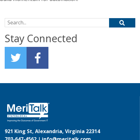
Search for:
Stay Connected
921 King St, Alexandria, Virginia 22314
703-647-4562 |
info@meritalk.com