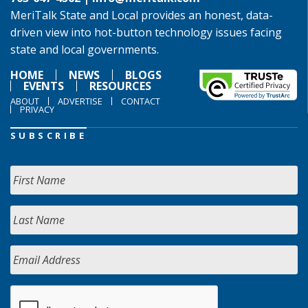
MeriTalk State and Local provides an honest, data-
driven view into hot-button technology issues facing
state and local governments.
HOME
NEWS
BLOGS
EVENTS
RESOURCES
ABOUT
ADVERTISE
CONTACT
PRIVACY
SUBSCRIBE