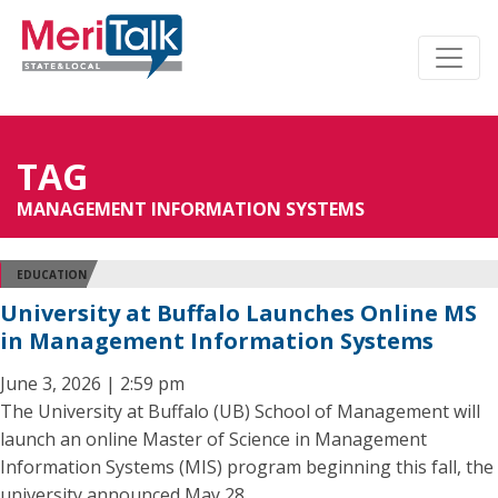
TAG
MANAGEMENT INFORMATION SYSTEMS
EDUCATION
University at Buffalo Launches Online MS
in Management Information Systems
June 3, 2026 | 2:59 pm
The University at Buffalo (UB) School of Management will
launch an online Master of Science in Management
Information Systems (MIS) program beginning this fall, the
university announced May 28.