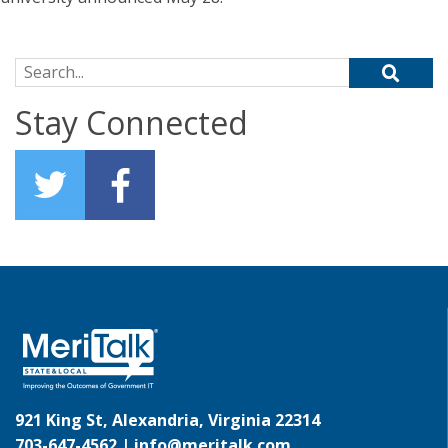
Search for:
Stay Connected
921 King St, Alexandria, Virginia 22314
703-647-4562 |
info@meritalk.com