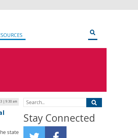
ESOURCES
Search for:
3 | 9:30 am
al
Stay Connected
the state