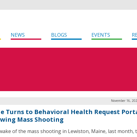
NEWS
BLOGS
EVENTS
R
November 16, 202
e Turns to Behavioral Health Request Port
owing Mass Shooting
 wake of the mass shooting in Lewiston, Maine, last month, 