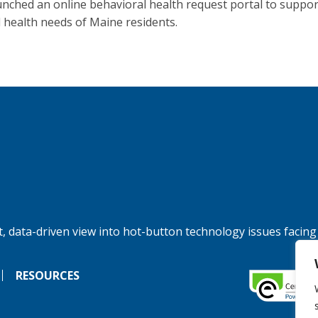
unched an online behavioral health request portal to suppor
 health needs of Maine residents.
, data-driven view into hot-button technology issues facing
RESOURCES