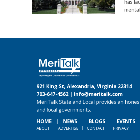
has la
mental
921 King St, Alexandria, Virginia 22314
703-647-4562 |
info@meritalk.com
MeriTalk State and Local provides an honest
and local governments.
HOME
NEWS
BLOGS
EVENTS
ABOUT
ADVERTISE
CONTACT
PRIVACY