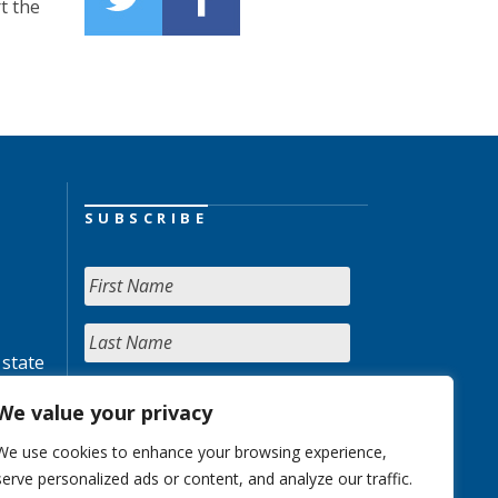
t the
SUBSCRIBE
 state
We value your privacy
We use cookies to enhance your browsing experience,
serve personalized ads or content, and analyze our traffic.