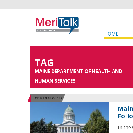
HOME
TAG
MAINE DEPARTMENT OF HEALTH AND
HUMAN SERVICES
CITIZEN SERVICES
Main
Foll
In the