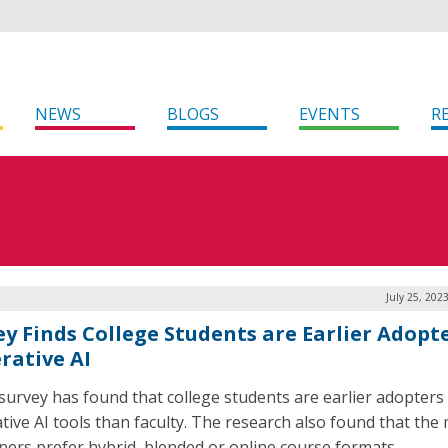
NEWS
BLOGS
EVENTS
R
July 25, 202
ey Finds College Students are Earlier Adopte
rative AI
survey has found that college students are earlier adopters
tive AI tools than faculty. The research also found that the 
rners prefer hybrid, blended or online course formats.