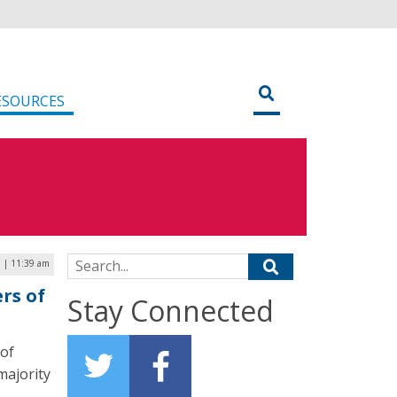
ESOURCES
Search for:
3 | 11:39 am
rs of
Stay Connected
 of
majority