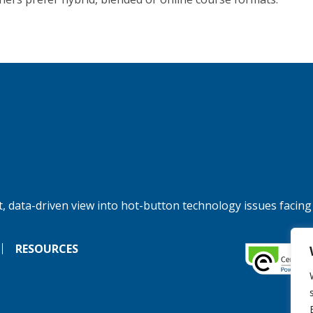
, data-driven view into hot-button technology issues facing
RESOURCES