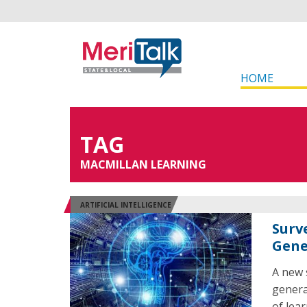
HOME
TAG
MACMILLAN LEARNING
ARTIFICIAL INTELLIGENCE
Surv
Gene
A new 
genera
of lea