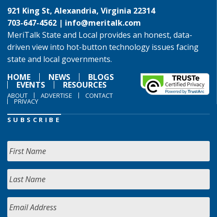
921 King St, Alexandria, Virginia 22314
703-647-4562 |
info@meritalk.com
MeriTalk State and Local provides an honest, data-
driven view into hot-button technology issues facing
state and local governments.
HOME
NEWS
BLOGS
EVENTS
RESOURCES
ABOUT
ADVERTISE
CONTACT
PRIVACY
SUBSCRIBE