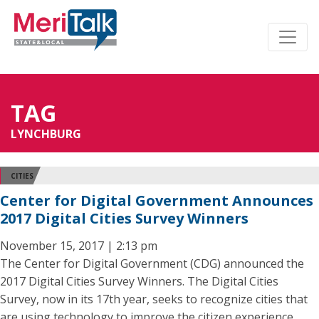
TAG
LYNCHBURG
CITIES
Center for Digital Government Announces
2017 Digital Cities Survey Winners
November 15, 2017 | 2:13 pm
The Center for Digital Government (CDG) announced the
2017 Digital Cities Survey Winners. The Digital Cities
Survey, now in its 17th year, seeks to recognize cities that
are using technology to improve the citizen experience,