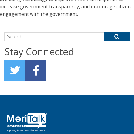
increase government transparency, and encourage citizen
engagement with the government.
Search for:
Stay Connected