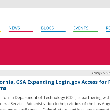
NEWS
BLOGS
EVENTS
R
January 27, 20
fornia, GSA Expanding Login.gov Access for 
ims
lifornia Department of Technology (CDT) is partnering with
eneral Services Administration to help victims of the Los Ang
orms more easily access Federal, state, and local government