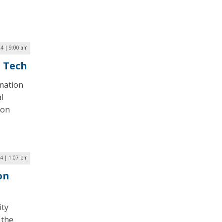
24 | 9:00 am
n Tech
mation
l
ion
4 | 1:07 pm
on
ity
 the