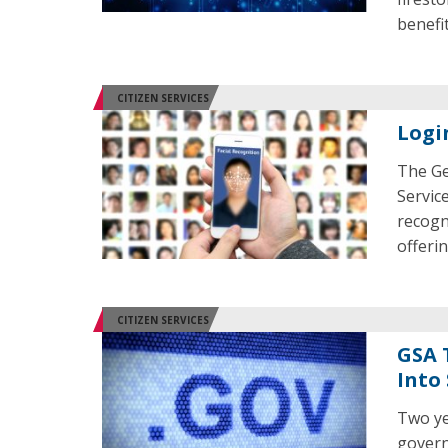
benefi
CITIZEN SERVICES
Logi
The Ge
Servic
recogni
offerin
CITIZEN SERVICES
GSA 
Into
Two ye
govern