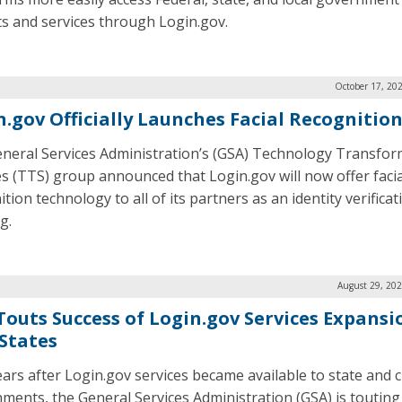
ts and services through Login.gov.
October 17, 20
n.gov Officially Launches Facial Recognitio
neral Services Administration’s (GSA) Technology Transfor
es (TTS) group announced that Login.gov will now offer facia
tion technology to all of its partners as an identity verificat
g.
August 29, 202
Touts Success of Login.gov Services Expansi
 States
ars after Login.gov services became available to state and c
ments, the General Services Administration (GSA) is touting