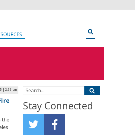
ESOURCES
Search for:
25 | 2:53 pm
Fire
Stay Connected
 the
eles