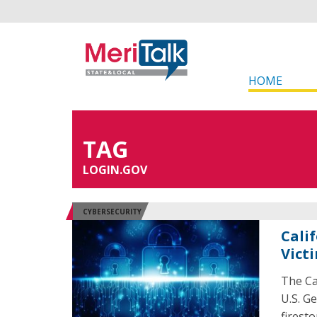
HOME
TAG
LOGIN.GOV
CYBERSECURITY
Cali
Vict
The Ca
U.S. G
firest