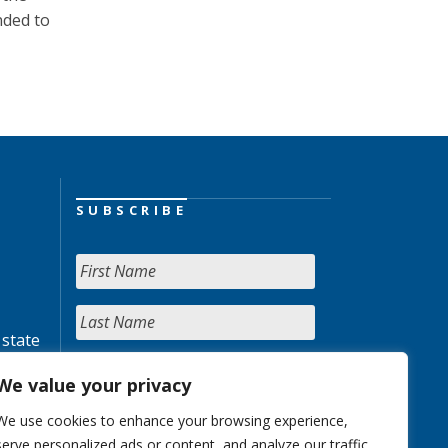
nded to
SUBSCRIBE
 state
We value your privacy
We use cookies to enhance your browsing experience,
serve personalized ads or content, and analyze our traffic.