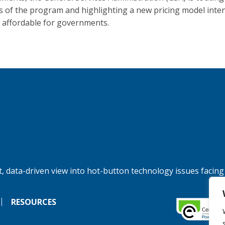
s of the program and highlighting a new pricing model inte
t affordable for governments.
, data-driven view into hot-button technology issues facing
RESOURCES