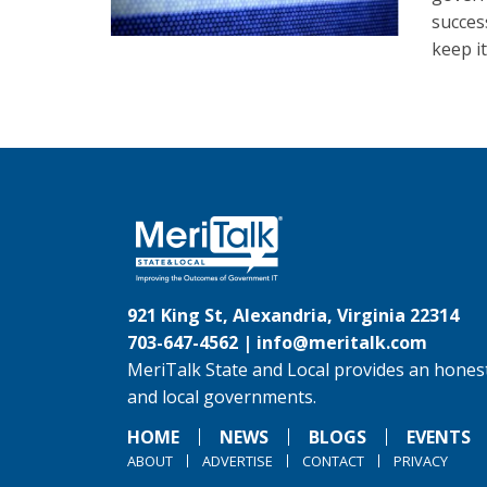
succes
keep i
921 King St, Alexandria, Virginia 22314
703-647-4562 |
info@meritalk.com
MeriTalk State and Local provides an honest
and local governments.
HOME
NEWS
BLOGS
EVENTS
ABOUT
ADVERTISE
CONTACT
PRIVACY