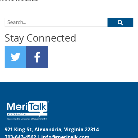
Search for:
Stay Connected
921 King St, Alexandria, Virginia 22314
703-647-4562 |
info@meritalk.com