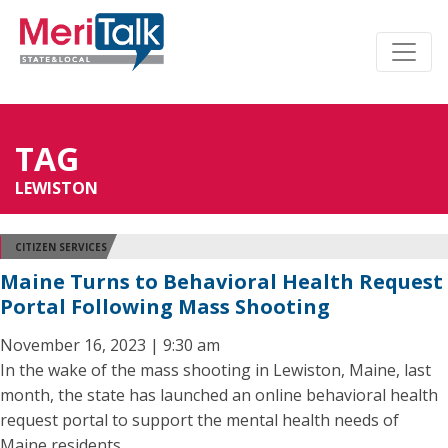
TAG
LEWISTON
CITIZEN SERVICES
Maine Turns to Behavioral Health Request
Portal Following Mass Shooting
November 16, 2023 | 9:30 am
In the wake of the mass shooting in Lewiston, Maine, last
month, the state has launched an online behavioral health
request portal to support the mental health needs of
Maine residents.