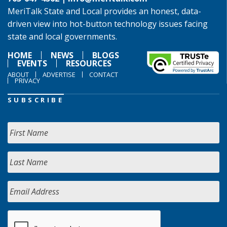
MeriTalk State and Local provides an honest, data-
driven view into hot-button technology issues facing
state and local governments.
HOME
NEWS
BLOGS
EVENTS
RESOURCES
ABOUT
ADVERTISE
CONTACT
PRIVACY
SUBSCRIBE