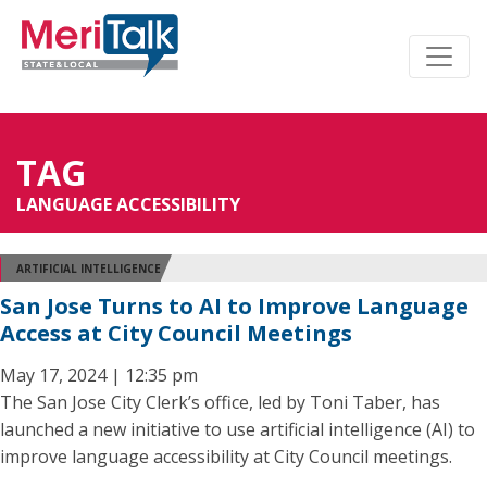
TAG
LANGUAGE ACCESSIBILITY
ARTIFICIAL INTELLIGENCE
San Jose Turns to AI to Improve Language
Access at City Council Meetings
May 17, 2024 | 12:35 pm
The San Jose City Clerk’s office, led by Toni Taber, has
launched a new initiative to use artificial intelligence (AI) to
improve language accessibility at City Council meetings.