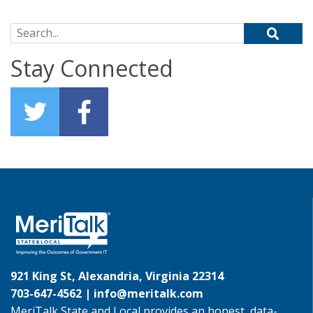
Search for:
Stay Connected
921 King St, Alexandria, Virginia 22314
703-647-4562 |
info@meritalk.com
MeriTalk State and Local provides an honest, data-