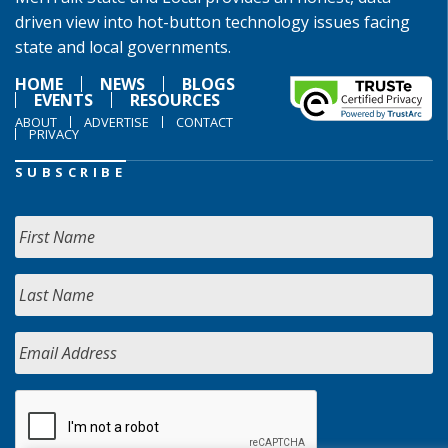
driven view into hot-button technology issues facing
state and local governments.
HOME
NEWS
BLOGS
EVENTS
RESOURCES
ABOUT
ADVERTISE
CONTACT
PRIVACY
SUBSCRIBE