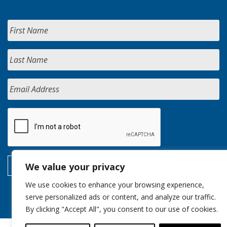
We value your privacy
We use cookies to enhance your browsing experience,
serve personalized ads or content, and analyze our traffic.
By clicking "Accept All", you consent to our use of cookies.