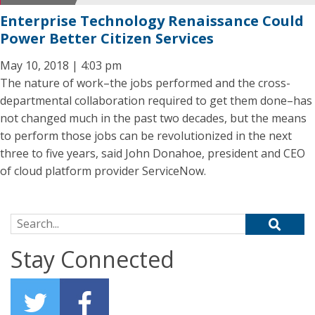
Enterprise Technology Renaissance Could
Power Better Citizen Services
May 10, 2018 | 4:03 pm
The nature of work–the jobs performed and the cross-
departmental collaboration required to get them done–has
not changed much in the past two decades, but the means
to perform those jobs can be revolutionized in the next
three to five years, said John Donahoe, president and CEO
of cloud platform provider ServiceNow.
Search for:
Stay Connected