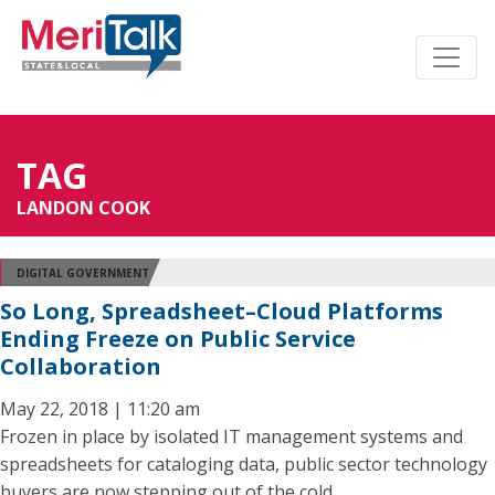
TAG
LANDON COOK
DIGITAL GOVERNMENT
So Long, Spreadsheet–Cloud Platforms
Ending Freeze on Public Service
Collaboration
May 22, 2018 | 11:20 am
Frozen in place by isolated IT management systems and
spreadsheets for cataloging data, public sector technology
buyers are now stepping out of the cold.