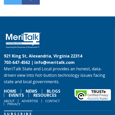
921 King St, Alexandria, Virginia 22314
703-647-4562 |
info@meritalk.com
MeriTalk State and Local provides an honest, data-
driven view into hot-button technology issues facing
state and local governments.
HOME
NEWS
BLOGS
EVENTS
RESOURCES
ABOUT
ADVERTISE
CONTACT
PRIVACY
SUBSCRIBE