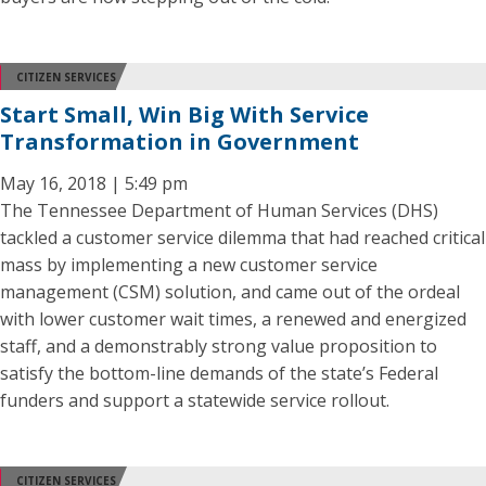
CITIZEN SERVICES
Start Small, Win Big With Service
Transformation in Government
May 16, 2018 | 5:49 pm
The Tennessee Department of Human Services (DHS)
tackled a customer service dilemma that had reached critical
mass by implementing a new customer service
management (CSM) solution, and came out of the ordeal
with lower customer wait times, a renewed and energized
staff, and a demonstrably strong value proposition to
satisfy the bottom-line demands of the state’s Federal
funders and support a statewide service rollout.
CITIZEN SERVICES