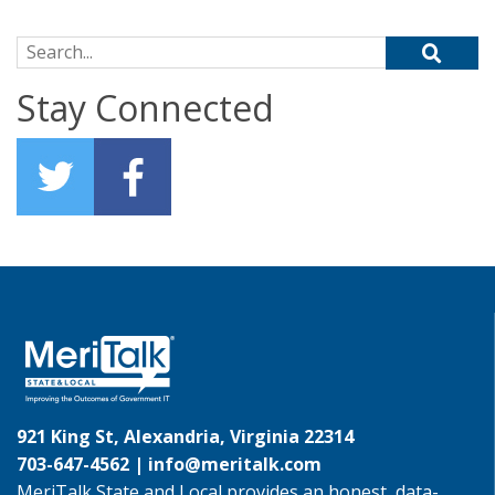
Search for:
Stay Connected
921 King St, Alexandria, Virginia 22314
703-647-4562 |
info@meritalk.com
MeriTalk State and Local provides an honest, data-