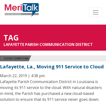
TAG
LAFAYETTE PARISH COMMUNICATION DISTRICT
CLOUD COMPUTING
Lafayette, La., Moving 911 Service to Cloud
March 22, 2019 | 4:38 pm
Lafayette Parish Communication District in Louisiana is
moving its 911 service to the cloud. With natural disasters
in mind, the Parish has purchased a new cloud-based
solution to ensure that its 911 service never goes down.