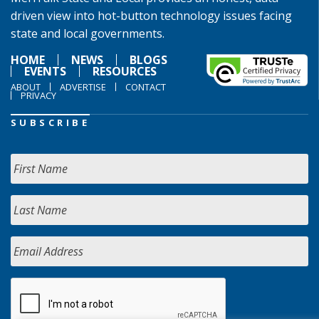
driven view into hot-button technology issues facing
state and local governments.
HOME
NEWS
BLOGS
EVENTS
RESOURCES
ABOUT
ADVERTISE
CONTACT
PRIVACY
SUBSCRIBE