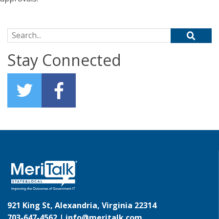
Search for:
Stay Connected
921 King St, Alexandria, Virginia 22314
703-647-4562 |
info@meritalk.com