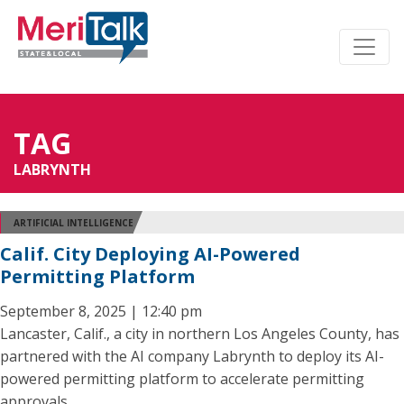
TAG
LABRYNTH
ARTIFICIAL INTELLIGENCE
Calif. City Deploying AI-Powered
Permitting Platform
September 8, 2025 | 12:40 pm
Lancaster, Calif., a city in northern Los Angeles County, has
partnered with the AI company Labrynth to deploy its AI-
powered permitting platform to accelerate permitting
approvals.