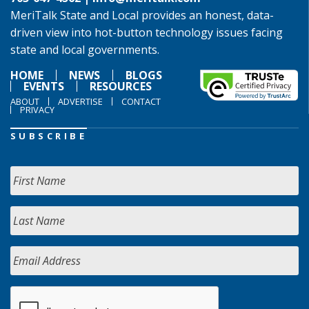
MeriTalk State and Local provides an honest, data-
driven view into hot-button technology issues facing
state and local governments.
HOME
NEWS
BLOGS
EVENTS
RESOURCES
ABOUT
ADVERTISE
CONTACT
PRIVACY
SUBSCRIBE