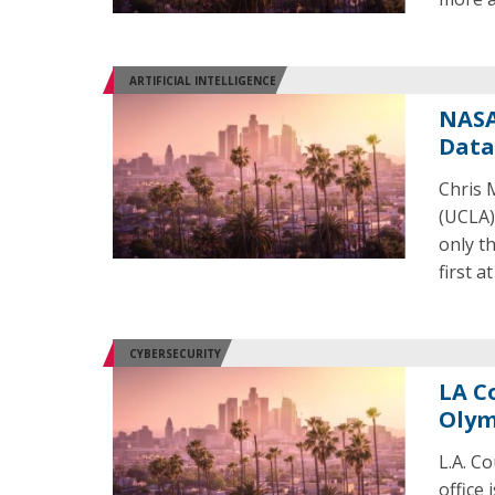
ARTIFICIAL INTELLIGENCE
NASA
Data
Chris 
(UCLA) 
only th
first a
CYBERSECURITY
LA C
Olym
L.A. Co
office 