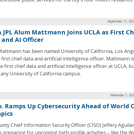
September 11, 202
 JPL Alum Mattmann Joins UCLA as First Ch
 and AI Officer
Mattmann has been named University of California, Los Ange
first chief data and artificial intelligence officer. Mattmann i
e first chief data and artificial intelligence officer at UCLA, b
t any University of California campus.
November 1, 202
o. Ramps Up Cybersecurity Ahead of World 
pics
unty Chief Information Security Officer (CISO) Jeffery Aguilar
is preparing for upcoming high-profile activities – like the 