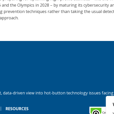
6 and the Olympics in 2028 – by maturing its cybersecurity a
ng prevention techniques rather than taking the usual detec
approach.
, data-driven view into hot-button technology issues facing
RESOURCES