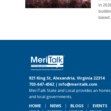
in 202
buildi
based 
921 King St, Alexandria, Virginia 22314
703-647-4562 |
info@meritalk.com
MeriTalk State and Local provides an honest
and local governments.
HOME
NEWS
BLOGS
EVENTS