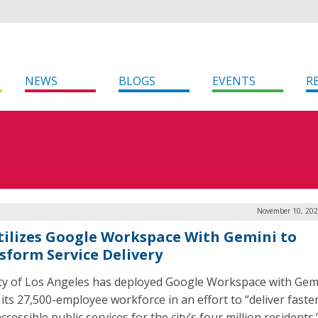
NEWS
BLOGS
EVENTS
R
November 10, 202
tilizes Google Workspace With Gemini to
sform Service Delivery
ty of Los Angeles has deployed Google Workspace with Gem
 its 27,500-employee workforce in an effort to “deliver faste
cessible public services for the city’s four million residents.