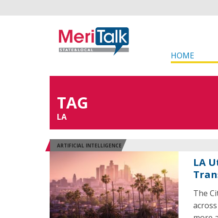
HOME
TAG
LA
ARTIFICIAL INTELLIGENCE
LA U
Tran
The Ci
across
more ac