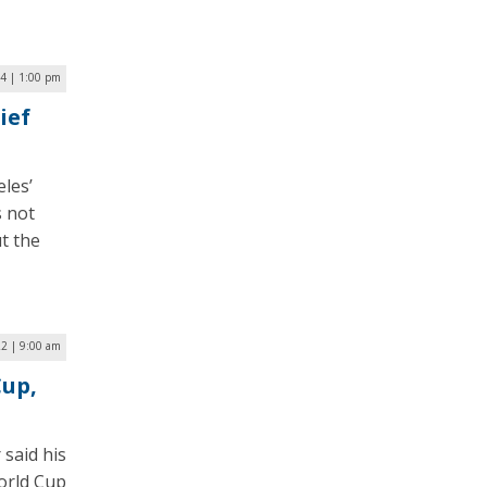
4 | 1:00 pm
ief
les’
s not
ut the
2 | 9:00 am
Cup,
 said his
World Cup