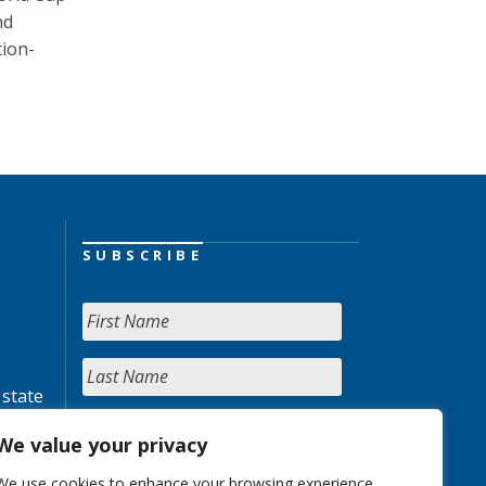
nd
tion-
SUBSCRIBE
 state
We value your privacy
We use cookies to enhance your browsing experience,