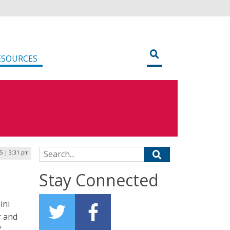
ESOURCES
Search for:
5 | 3:31 pm
Stay Connected
ini
r and
”