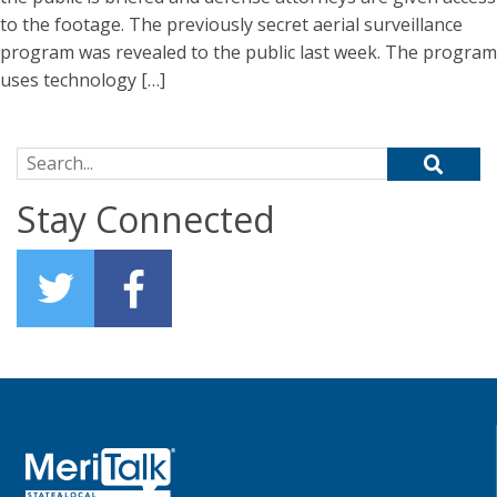
to the footage. The previously secret aerial surveillance
program was revealed to the public last week. The program
uses technology […]
Search for:
Stay Connected