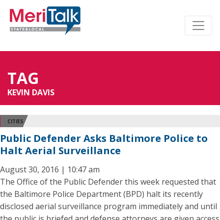
TAG
KEVIN DAVIS
CITIES
Public Defender Asks Baltimore Police to
Halt Aerial Surveillance
August 30, 2016 | 10:47 am
The Office of the Public Defender this week requested that
the Baltimore Police Department (BPD) halt its recently
disclosed aerial surveillance program immediately and until
the public is briefed and defense attorneys are given access