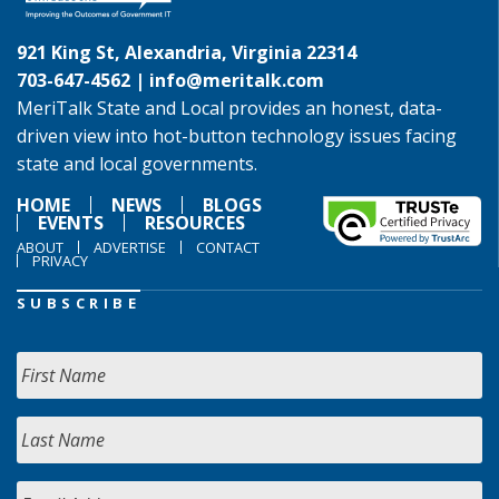
921 King St, Alexandria, Virginia 22314
703-647-4562 |
info@meritalk.com
MeriTalk State and Local provides an honest, data-
driven view into hot-button technology issues facing
state and local governments.
HOME
NEWS
BLOGS
EVENTS
RESOURCES
ABOUT
ADVERTISE
CONTACT
PRIVACY
SUBSCRIBE